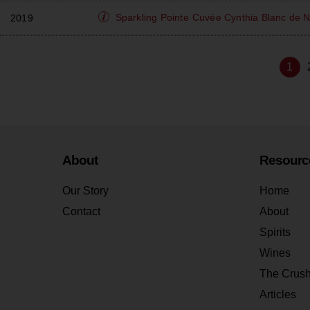
Sparkling Pointe
Cuvée Cynthia Blanc de N
2019
1
About
Resourc
Our Story
Home
Contact
About
Spirits
Wines
The Crus
Articles