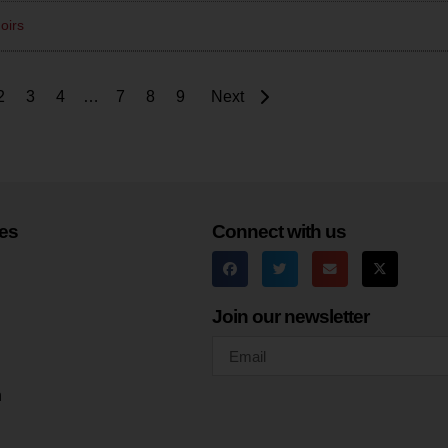
oirs
2
3
4
…
7
8
9
Next
es
Connect with us
Join our newsletter
h