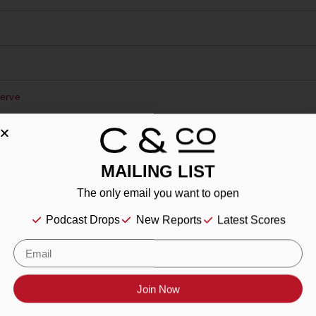
erve
ir
MAILING LIST
The only email you want to open
Podcast Drops
New Reports
Latest Scores
esling
Join Now
eyard Petit Verdot