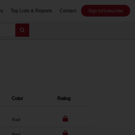
es
Top Lists & Reports
Contact
Sign In/Subscribe
Color
Rating
Red
Red