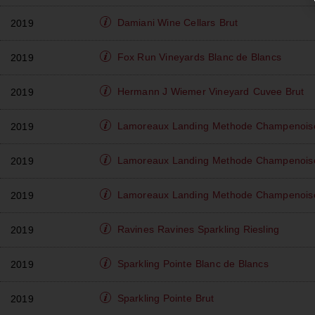
Damiani Wine Cellars
Brut
2019
Fox Run Vineyards
Blanc de Blancs
2019
Hermann J Wiemer Vineyard
Cuvee Brut
2019
Lamoreaux Landing
Methode Champenoise
2019
Lamoreaux Landing
Methode Champenoise
2019
Lamoreaux Landing
Methode Champenoise 
2019
Ravines
Ravines Sparkling Riesling
2019
Sparkling Pointe
Blanc de Blancs
2019
Sparkling Pointe
Brut
2019