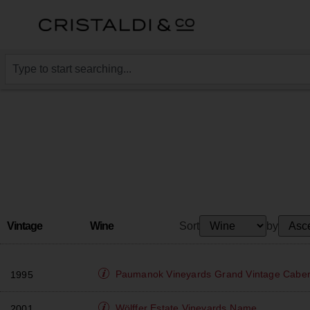
Vintage
Wine
Sort
by
Paumanok Vineyards
Grand Vintage Cabe
1995
Wölffer Estate Vineyards
Name
2001