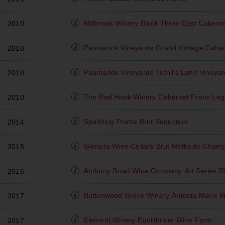
Millbrook Winery
Block Three East Cabern
2010
Paumanok Vineyards
Grand Vintage Caber
2010
Paumanok Vineyards
Tuthills Lane Vineya
2010
The Red Hook Winery
Cabernet Franc Leg
2010
Sparkling Pointe
Brut Seduction
2014
Glenora Wine Cellars
Brut Méthode Champ
2015
Anthony Road Wine Company
Art Series R
2016
Buttonwood Grove Winery
Antonia Marie M
2017
Element Winery
Equilibrium Wine Farm
2017