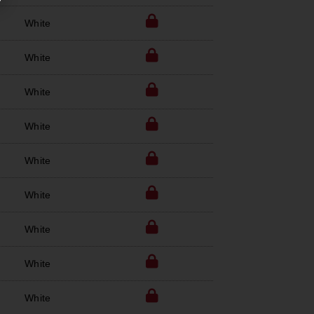
White
White
White
White
White
White
White
White
White