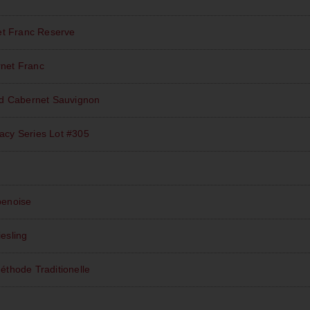
et Franc Reserve
net Franc
rd Cabernet Sauvignon
acy Series Lot #305
enoise
iesling
éthode Traditionelle