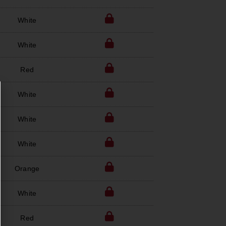
White
White
Red
White
White
White
Orange
White
Red