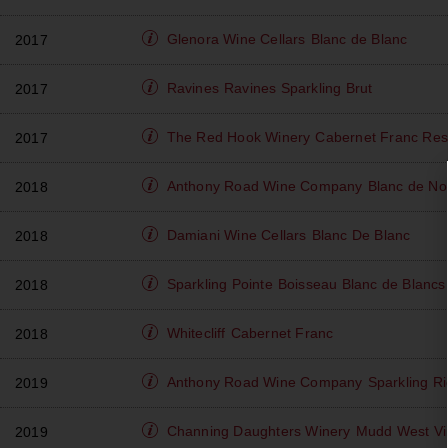
Glenora Wine Cellars
Blanc de Blanc
2017
Ravines
Ravines Sparkling Brut
2017
The Red Hook Winery
Cabernet Franc Res
2017
Anthony Road Wine Company
Blanc de No
2018
Damiani Wine Cellars
Blanc De Blanc
2018
Sparkling Pointe
Boisseau Blanc de Blancs
2018
Whitecliff
Cabernet Franc
2018
Anthony Road Wine Company
Sparkling Ri
2019
Channing Daughters Winery
Mudd West Vin
2019