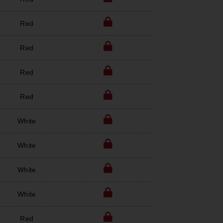
Red
Red
Red
Red
White
White
White
White
Red