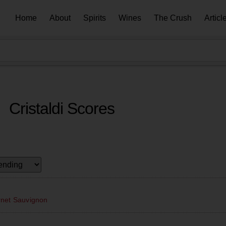
Home
About
Spirits
Wines
The Crush
Articl
Cristaldi Scores
rnet Sauvignon