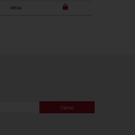
White
Signup