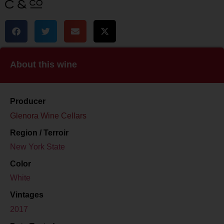
About this wine
Producer
Glenora Wine Cellars
Region / Terroir
New York State
Color
White
Vintages
2017