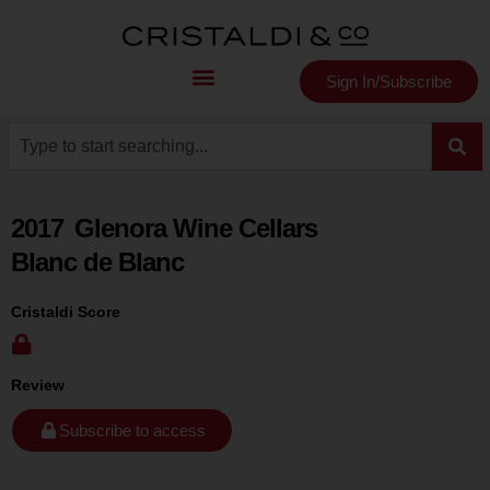
Sign In/Subscribe
2017
Glenora Wine Cellars
Blanc de Blanc
Cristaldi Score
Review
Subscribe to access