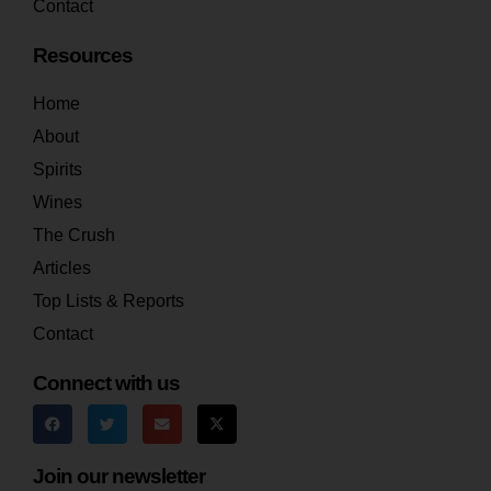
Contact
Resources
Home
About
Spirits
Wines
The Crush
Articles
Top Lists & Reports
Contact
Connect with us
Join our newsletter