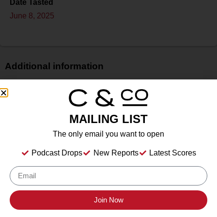
Date Tasted
June 8, 2025
Additional information
Price
$
Bottle Size
MAILING LIST
750 ml
The only email you want to open
Alcohol
11.50%%
Podcast Drops
New Reports
Latest Scores
Type
Sparkling Wine
Location Tasted
The Red Hook Winery, Brooklyn, New York
Join Now