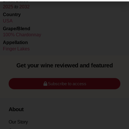
Drink Dates
2025
to
2032
Country
USA
Grape/Blend
100% Chardonnay
Appellation
Finger Lakes
Get your wine reviewed and featured
Subscribe to access
About
Our Story