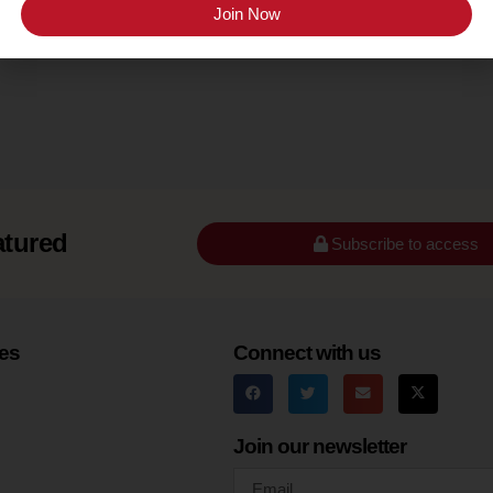
Finger Lakes
Join Now
atured
Subscribe to access
es
Connect with us
Join our newsletter