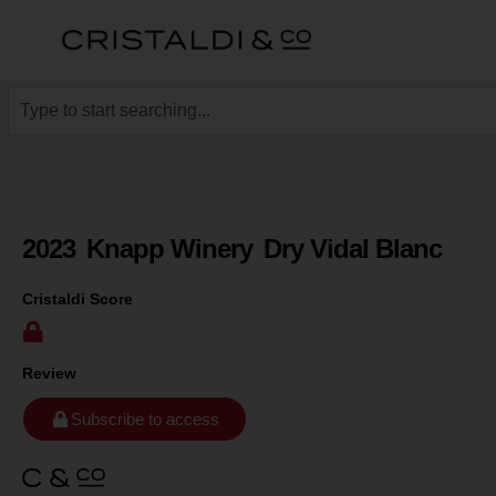
2023
Knapp Winery
Dry Vidal Blanc
Cristaldi Score
Review
Subscribe to access