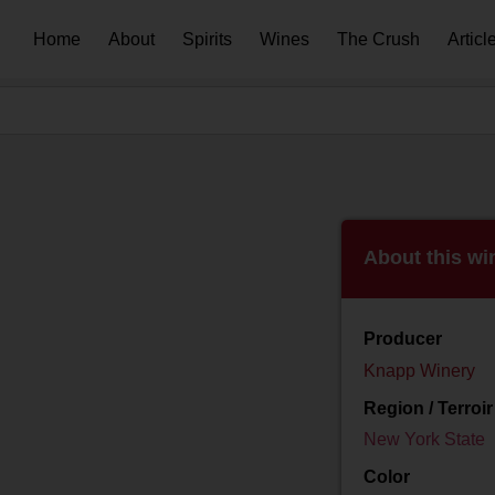
Home
About
Spirits
Wines
The Crush
Articl
About this wi
Producer
Knapp Winery
Region / Terroir
New York State
Color