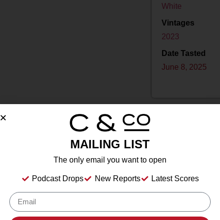
White
Vintages
2023
Date Tasted
June 8, 2025
MAILING LIST
Drink Dates
2025
to
2030
The only email you want to open
Country
USA
Podcast Drops
New Reports
Latest Scores
Grape/Blend
100% Vidal Blanc
Appellation