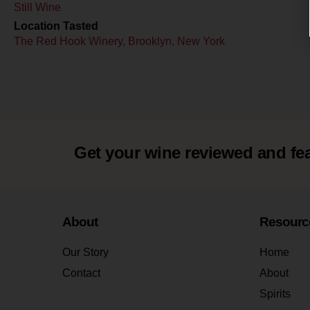
Still Wine
Location Tasted
The Red Hook Winery, Brooklyn, New York
Get your wine reviewed and fe
About
Resourc
Our Story
Home
Contact
About
Spirits