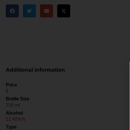
Additional information
Price
$
Bottle Size
750 ml
Alcohol
12.40%%
Type