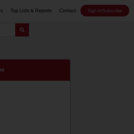
es
Top Lists & Reports
Contact
Sign In/Subscribe
ne