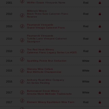
2001
Red
Wölffer Estate Vineyards
Name
Millbrook Winery
2010
Red
Block Three East Cabernet Franc
Reserve
Paumanok Vineyards
2010
Red
Grand Vintage Cabernet Franc
Paumanok Vineyards
2010
Red
Tuthills Lane Vineyard Cabernet
Sauvignon
The Red Hook Winery
2010
Red
Cabernet Franc Legacy Series Lot #305
2014
White
Sparkling Pointe
Brut Seduction
Glenora Wine Cellars
2015
White
Brut Méthode Champenoise
Anthony Road Wine Company
2016
White
Art Series Riesling
Buttonwood Grove Winery
2017
White
Antonia Marie Méthode Traditionelle
2017
Red
Element Winery
Equilibrium Wine Farm