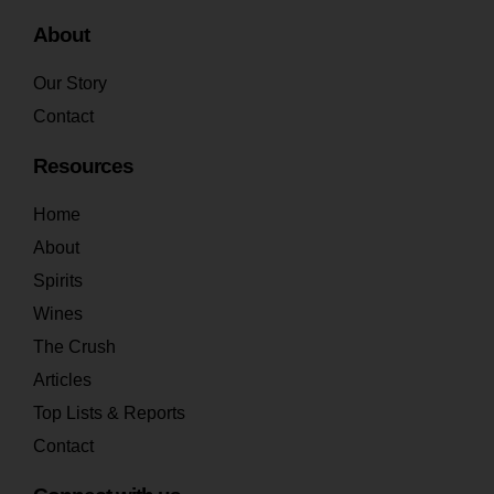
About
Our Story
Contact
Resources
Home
About
Spirits
Wines
The Crush
Articles
Top Lists & Reports
Contact