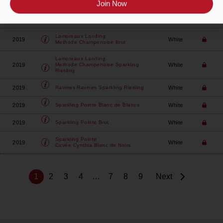
Join Now
Lamoreaux Landing
2019
White
Methode Champenoise Blanc De Blanc
Lamoreaux Landing
2019
White
Methode Champenoise Brut
Lamoreaux Landing
2019
White
Methode Champenoise Sparkling
Riesling
2019
White
Ravines
Ravines Sparkling Riesling
2019
White
Sparkling Pointe
Blanc de Blancs
2019
White
Sparkling Pointe
Brut
Sparkling Pointe
2019
White
Cuvée Cynthia Blanc de Noirs
1
2
3
4
…
7
8
9
Next