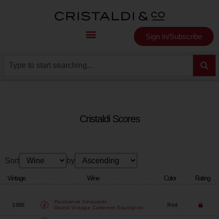
Sign In/Subscribe
Cristaldi Scores
Sort
by
Vintage
Wine
Color
Rating
Paumanok Vineyards
1995
Red
Grand Vintage Cabernet Sauvignon