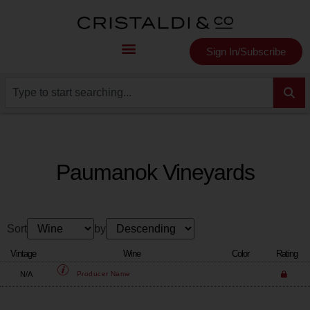
Sign In/Subscribe
Paumanok Vineyards
Sort
by
Vintage
Wine
Color
Rating
N/A
Producer
Name