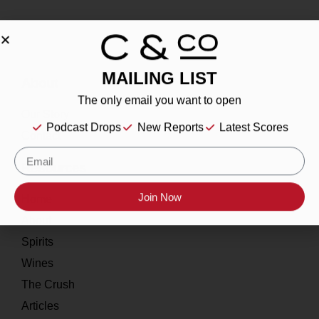
MAILING LIST
About
The only email you want to open
Our Story
Podcast Drops
New Reports
Latest Scores
Contact
Resources
Home
Join Now
About
Spirits
Wines
The Crush
Articles