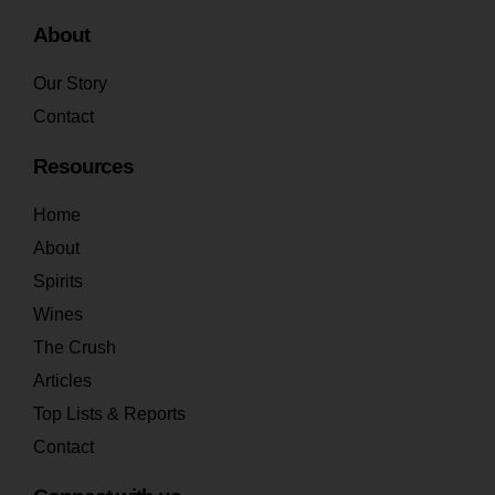
About
Our Story
Contact
Resources
Home
About
Spirits
Wines
The Crush
Articles
Top Lists & Reports
Contact