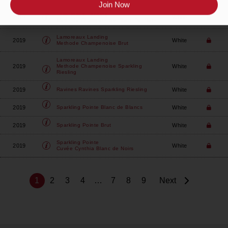
Join Now
Lamoreaux Landing
2019
White
Methode Champenoise Blanc De Blanc
Lamoreaux Landing
2019
White
Methode Champenoise Brut
Lamoreaux Landing
2019
White
Methode Champenoise Sparkling
Riesling
2019
White
Ravines
Ravines Sparkling Riesling
2019
White
Sparkling Pointe
Blanc de Blancs
2019
White
Sparkling Pointe
Brut
Sparkling Pointe
2019
White
Cuvée Cynthia Blanc de Noirs
1
2
3
4
…
7
8
9
Next