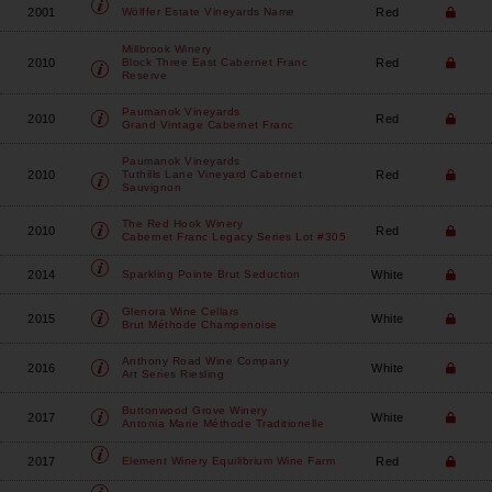
2001
Red
Wölffer Estate Vineyards
Name
Millbrook Winery
2010
Red
Block Three East Cabernet Franc
Reserve
Paumanok Vineyards
2010
Red
Grand Vintage Cabernet Franc
Paumanok Vineyards
2010
Red
Tuthills Lane Vineyard Cabernet
Sauvignon
The Red Hook Winery
2010
Red
Cabernet Franc Legacy Series Lot #305
2014
White
Sparkling Pointe
Brut Seduction
Glenora Wine Cellars
2015
White
Brut Méthode Champenoise
Anthony Road Wine Company
2016
White
Art Series Riesling
Buttonwood Grove Winery
2017
White
Antonia Marie Méthode Traditionelle
2017
Red
Element Winery
Equilibrium Wine Farm