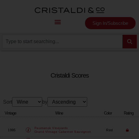
Sign In/Subscribe
Cristaldi Scores
Sort
by
Vintage
Wine
Color
Rating
Paumanok Vineyards
1995
Red
Grand Vintage Cabernet Sauvignon