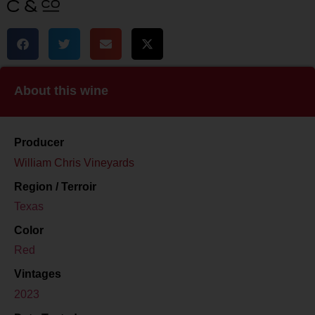
About this wine
Producer
William Chris Vineyards
Region / Terroir
Texas
Color
Red
Vintages
2023