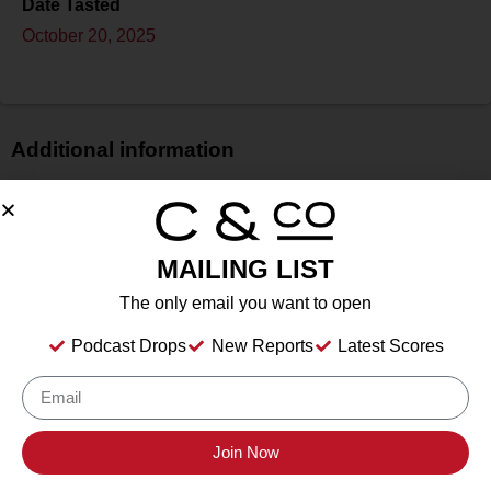
Date Tasted
October 20, 2025
Additional information
Price
$
Bottle Size
MAILING LIST
750 ml
The only email you want to open
Alcohol
13.1%
Podcast Drops
New Reports
Latest Scores
Type
Still Wine
Location Tasted
Cristaldi & Co. HQ
Join Now