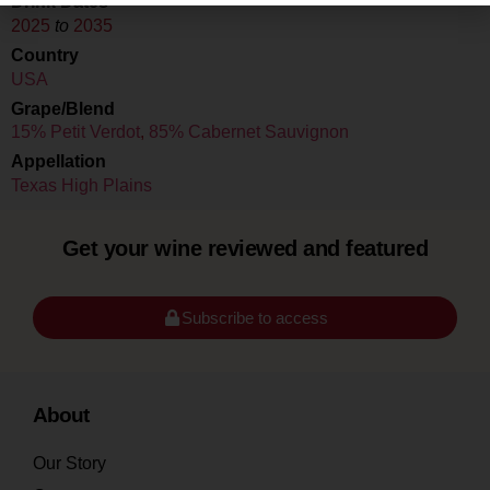
Drink Dates
2025
to
2035
Country
USA
Grape/Blend
15% Petit Verdot
,
85% Cabernet Sauvignon
Appellation
Texas High Plains
Get your wine reviewed and featured
Subscribe to access
About
Our Story