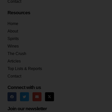
Contact
Resources
Home
About
Spirits
Wines
The Crush
Articles
Top Lists & Reports
Contact
Connect with us
Join our newsletter