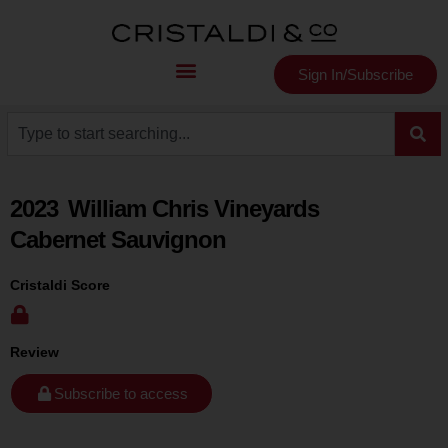
Sign In/Subscribe
2023
William Chris Vineyards
Cabernet Sauvignon
Cristaldi Score
Review
Subscribe to access