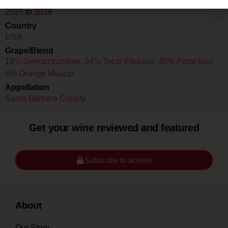
Drink Dates
2025
to
2026
Country
USA
Grape/Blend
18% Gewurztraminer
,
34% Tocai Friulano
,
40% Pinot Gris
,
8% Orange Muscat
Appellation
Santa Barbara County
Get your wine reviewed and featured
Subscribe to access
About
Our Story