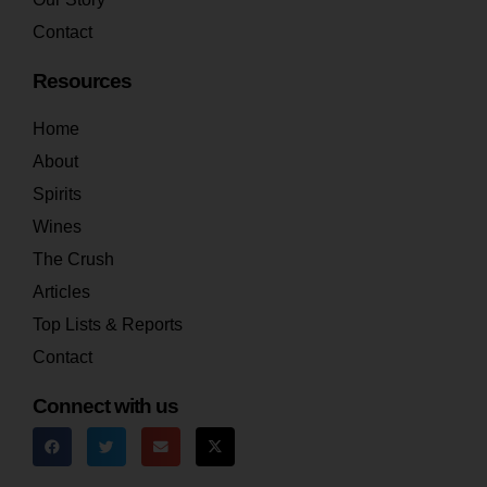
Contact
Resources
Home
About
Spirits
Wines
The Crush
Articles
Top Lists & Reports
Contact
Connect with us