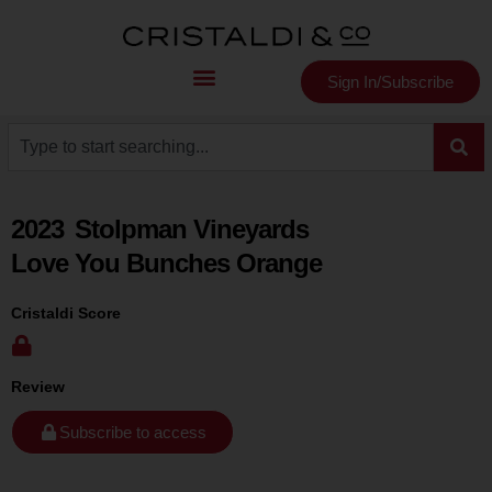
Sign In/Subscribe
2023
Stolpman Vineyards
Love You Bunches Orange
Cristaldi Score
Review
Subscribe to access