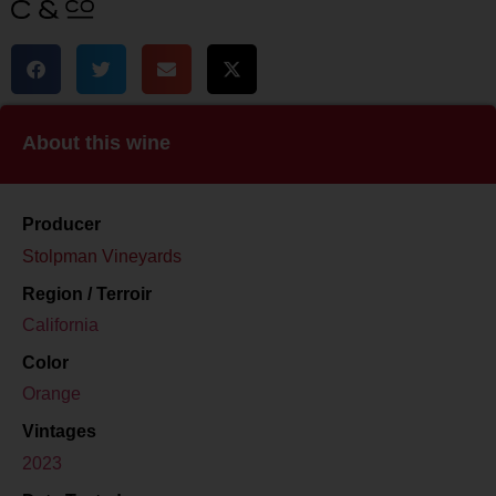
About this wine
Producer
Stolpman Vineyards
Region / Terroir
California
Color
Orange
Vintages
2023