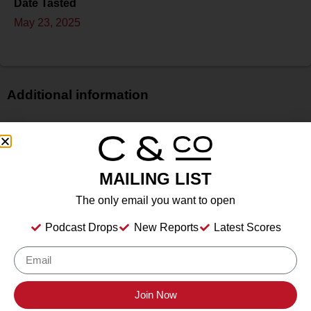
Date Tasted
May 23, 2025
Additional information
Price
$
Bottle Size
MAILING LIST
750 ml
Alcohol
The only email you want to open
12.5%
Podcast Drops
New Reports
Latest Scores
Type
Still Wine
Location Tasted
Stolpman Vineyards, Los Olivos, California
Join Now