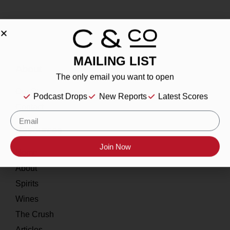
MAILING LIST
About
The only email you want to open
Our Story
Podcast Drops
New Reports
Latest Scores
Contact
Resources
Join Now
Home
About
Spirits
Wines
The Crush
Articles