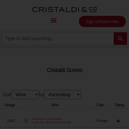
Sign In/Subscribe
Cristaldi Scores
Sort
by
Vintage
Wine
Color
Rating
Stolpman Vineyards
2023
Orange
Love You Bunches Orange