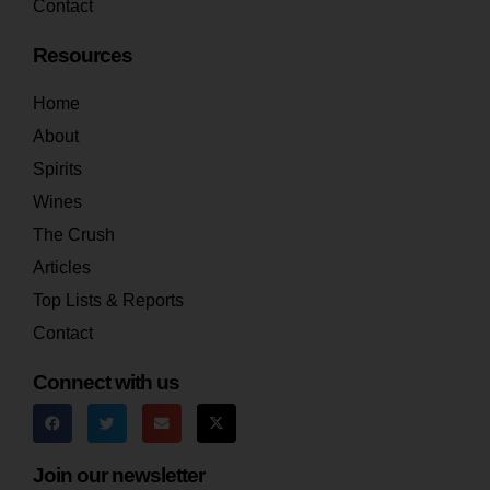
Contact
Resources
Home
About
Spirits
Wines
The Crush
Articles
Top Lists & Reports
Contact
Connect with us
Join our newsletter