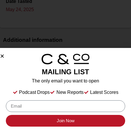
Date Tasted
May 24, 2025
Additional information
Price
N/A
Bottle Size
MAILING LIST
750 ml
The only email you want to open
Alcohol
13.20%%
Podcast Drops
New Reports
Latest Scores
Type
Still Wine
Location Tasted
Santa Ynez, California
Join Now