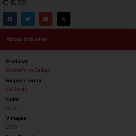
About this wine
Producer
Rooted Vine Cellars
Region / Terroir
California
Color
Rosé
Vintages
2023