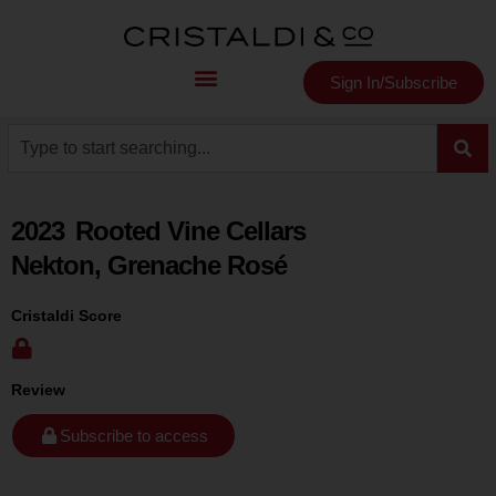
Sign In/Subscribe
2023
Rooted Vine Cellars
Nekton, Grenache Rosé
Cristaldi Score
Review
Subscribe to access