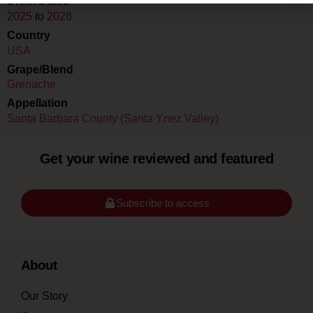
Drink Dates
2025
to
2028
Country
USA
Grape/Blend
Grenache
Appellation
Santa Barbara County (Santa Ynez Valley)
Get your wine reviewed and featured
Subscribe to access
About
Our Story