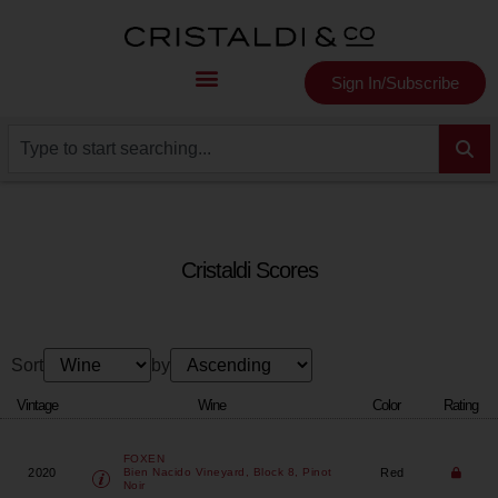
Sign In/Subscribe
Cristaldi Scores
Sort
by
Vintage
Wine
Color
Rating
FOXEN
2020
Red
Bien Nacido Vineyard, Block 8, Pinot
Noir