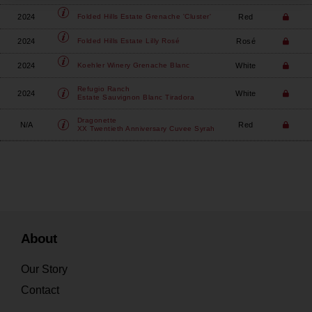
2024
Red
Folded Hills
Estate Grenache 'Cluster'
2024
Rosé
Folded Hills
Estate Lilly Rosé
2024
White
Koehler Winery
Grenache Blanc
Refugio Ranch
2024
White
Estate Sauvignon Blanc Tiradora
Dragonette
N/A
Red
XX Twentieth Anniversary Cuvee Syrah
About
Our Story
Contact