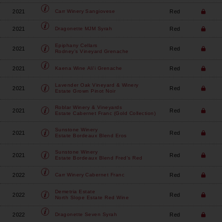
2021
Red
Carr Winery
Sangiovese
2021
Red
Dragonette
MJM Syrah
Epiphany Cellars
2021
Red
Rodney's Vineyard Grenache
2021
Red
Kaena Wine
Ali'i Grenache
Lavender Oak Vineyard & Winery
2021
Red
Estate Grown Pinot Noir
Roblar Winery & Vineyards
2021
Red
Estate Cabernet Franc (Gold Collection)
Sunstone Winery
2021
Red
Estate Bordeaux Blend Eros
Sunstone Winery
2021
Red
Estate Bordeaux Blend Fred's Red
2022
Red
Carr Winery
Cabernet Franc
Demetria Estate
2022
Red
North Slope Estate Red Wine
2022
Red
Dragonette
Seven Syrah