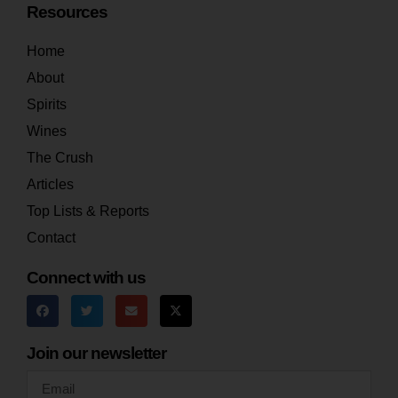
Resources
Home
About
Spirits
Wines
The Crush
Articles
Top Lists & Reports
Contact
Connect with us
Join our newsletter