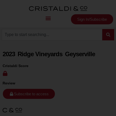
Sign In/Subscribe
2023
Ridge Vineyards
Geyserville
Cristaldi Score
Review
Subscribe to access