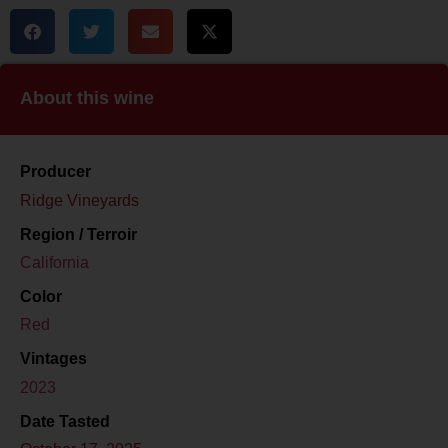
About this wine
Producer
Ridge Vineyards
Region / Terroir
California
Color
Red
Vintages
2023
Date Tasted