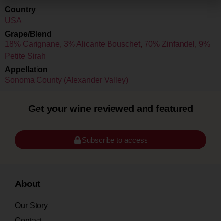
Country
USA
Grape/Blend
18% Carignane
,
3% Alicante Bouschet
,
70% Zinfandel
,
9%
Petite Sirah
Appellation
Sonoma County (Alexander Valley)
Get your wine reviewed and featured
Subscribe to access
About
Our Story
Contact