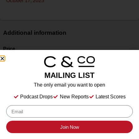
October 17, 2025
Additional information
Price
$$
Bottle Size
750 ml
MAILING LIST
Alcohol
The only email you want to open
14.3%
Type
Podcast Drops
New Reports
Latest Scores
Still Wine
Location Tasted
Sonoma County Vintners
Join Now
Drink Dates
2025
to
2035