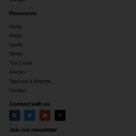
Resources
Home
About
Spirits
Wines
The Crush
Articles
Top Lists & Reports
Contact
Connect with us
Join our newsletter