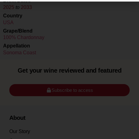
Drink Dates
2025
to
2033
Country
USA
Grape/Blend
100% Chardonnay
Appellation
Sonoma Coast
Get your wine reviewed and featured
Subscribe to access
About
Our Story