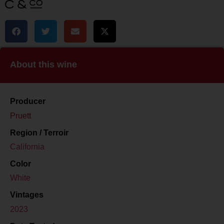
About this wine
Producer
Pruett
Region / Terroir
California
Color
White
Vintages
2023