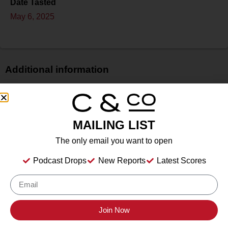
Date Tasted
May 6, 2025
Additional information
Price
$
Bottle Size
MAILING LIST
750 ml
The only email you want to open
Alcohol
12.6%
Podcast Drops
New Reports
Latest Scores
Type
Still Wine
Location Tasted
The Cheese Parlor, 158 Maple St., Livermore, CA
Join Now