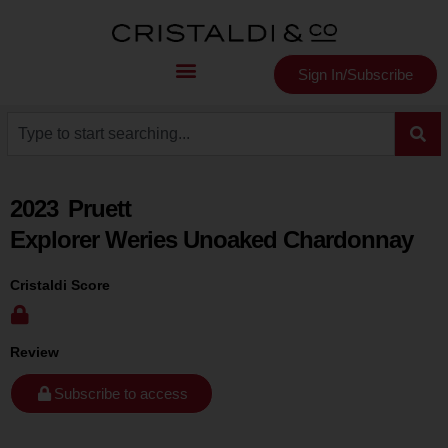
Sign In/Subscribe
2023
Pruett
Explorer Weries Unoaked Chardonnay
Cristaldi Score
Review
Subscribe to access