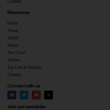
Contact
Resources
Home
About
Spirits
Wines
The Crush
Articles
Top Lists & Reports
Contact
Connect with us
Join our newsletter