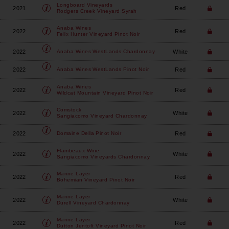
Longboard Vineyards
2021
Red
Rodgers Creek Vineyard Syrah
Anaba Wines
2022
Red
Felix Hunter Vineyard Pinot Noir
2022
White
Anaba Wines
WestLands Chardonnay
2022
Red
Anaba Wines
WestLands Pinot Noir
Anaba Wines
2022
Red
Wildcat Mountain Vineyard Pinot Noir
Comstock
2022
White
Sangiacomo Vineyard Chardonnay
2022
Red
Domaine Della
Pinot Noir
Flambeaux Wine
2022
White
Sangiacomo Vineyards Chardonnay
Marine Layer
2022
Red
Bohemian Vineyard Pinot Noir
Marine Layer
2022
White
Durell Vineyard Chardonnay
Marine Layer
2022
Red
Dutton Jentoft Vineyard Pinot Noir