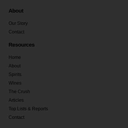
About
Our Story
Contact
Resources
Home
About
Spirits
Wines
The Crush
Articles
Top Lists & Reports
Contact