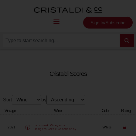
Sign In/Subscribe
Cristaldi Scores
Sort
by
Vintage
Wine
Color
Rating
Landmark Vineyards
2021
White
Rodgers Creek Chardonnay