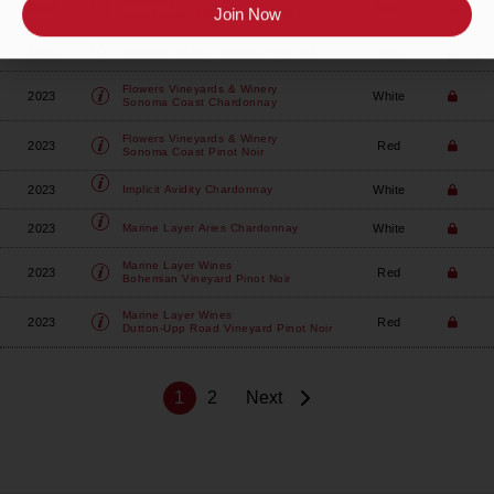
Comstock
2023
Red
Sangiacomo Vineyard Pinot Noir
Join Now
2023
Red
Domaine Della
4 Amours Pinot Noir
Flowers Vineyards & Winery
2023
White
Sonoma Coast Chardonnay
Flowers Vineyards & Winery
2023
Red
Sonoma Coast Pinot Noir
2023
White
Implicit
Avidity Chardonnay
2023
White
Marine Layer
Aries Chardonnay
Marine Layer Wines
2023
Red
Bohemian Vineyard Pinot Noir
Marine Layer Wines
2023
Red
Dutton-Upp Road Vineyard Pinot Noir
1
2
Next