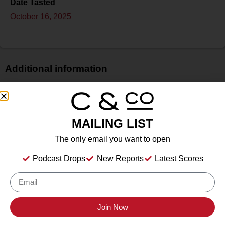
Date Tasted
October 16, 2025
Additional information
Price
$$
Bottle Size
MAILING LIST
750 ml
The only email you want to open
Alcohol
14.2%
Podcast Drops
New Reports
Latest Scores
Type
Still Wine
Location Tasted
Sonoma County Vintners
Join Now