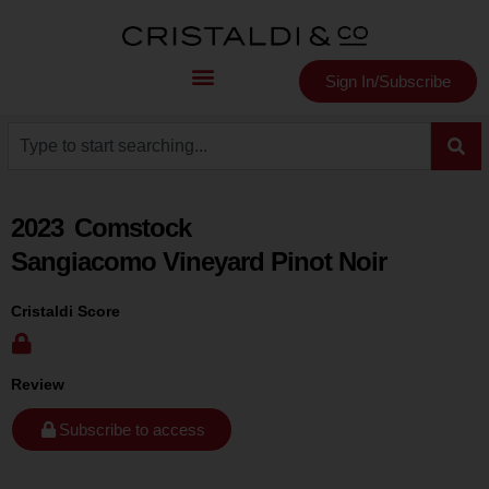
Sign In/Subscribe
2023
Comstock
Sangiacomo Vineyard Pinot Noir
Cristaldi Score
Review
Subscribe to access