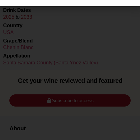
Drink Dates
2025
to
2033
Country
USA
Grape/Blend
Chenin Blanc
Appellation
Santa Barbara County (Santa Ynez Valley)
Get your wine reviewed and featured
Subscribe to access
About