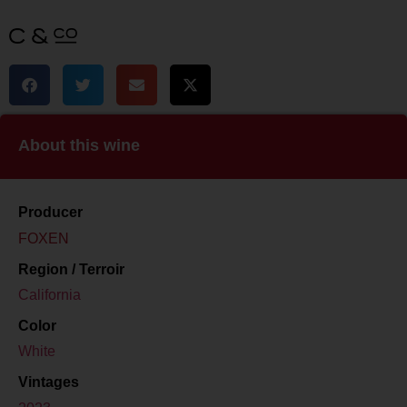
About this wine
Producer
FOXEN
Region / Terroir
California
Color
White
Vintages