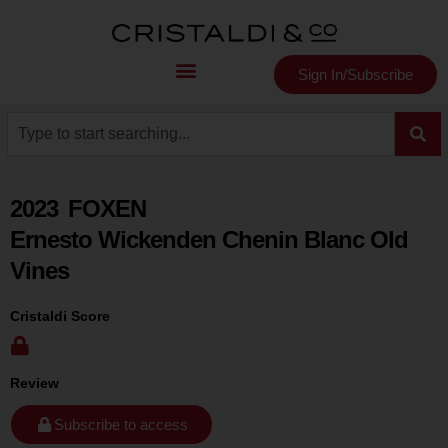
Sign In/Subscribe
2023
FOXEN
Ernesto Wickenden Chenin Blanc Old
Vines
Cristaldi Score
Review
Subscribe to access