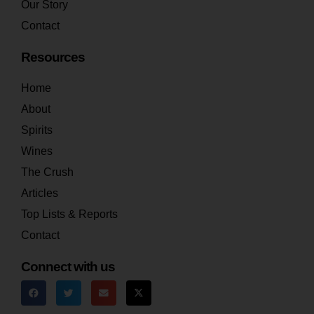
Our Story
Contact
Resources
Home
About
Spirits
Wines
The Crush
Articles
Top Lists & Reports
Contact
Connect with us