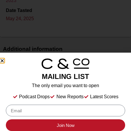
2023
Date Tasted
May 24, 2025
Additional information
Price
N/A
MAILING LIST
Bottle Size
750 ml
The only email you want to open
Alcohol
Podcast Drops
New Reports
Latest Scores
13.80%%
Type
Still Wine
Location Tasted
Join Now
Santa Ynez, California