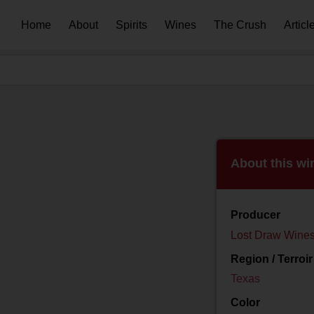
Home
About
Spirits
Wines
The Crush
Articl
About this wi
Producer
Lost Draw Wine
Region / Terroir
Texas
Color