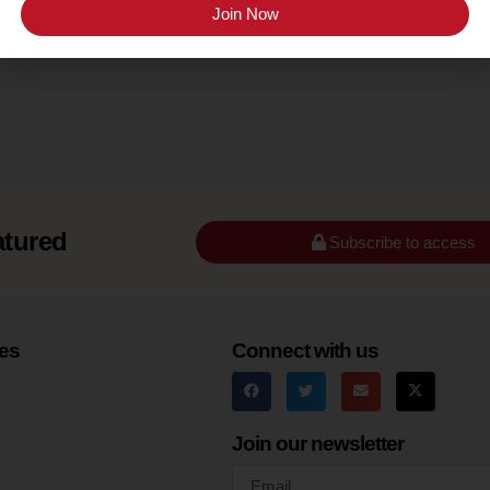
Texas Hill Country
Join Now
atured
Subscribe to access
es
Connect with us
Join our newsletter