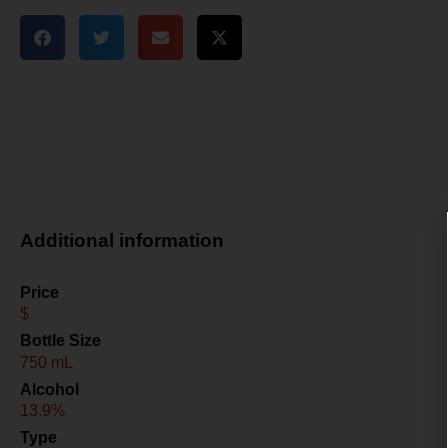
Additional information
Price
$
Bottle Size
750 mL
Alcohol
13.9%
Type