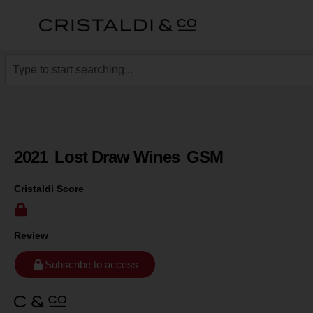
2021
Lost Draw Wines
GSM
Cristaldi Score
Review
Subscribe to access