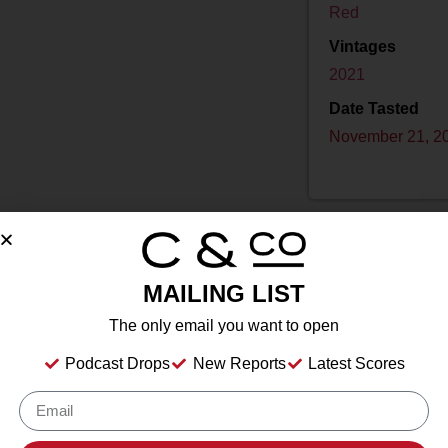
Red
Vintages
2021
Date Tasted
November 21, 2
MAILING LIST
Drink Dates
to
The only email you want to open
Country
USA
Podcast Drops
New Reports
Latest Scores
Grape/Blend
24% Mourvèdre
,
38% Grenache
,
38% Syrah
Appellation