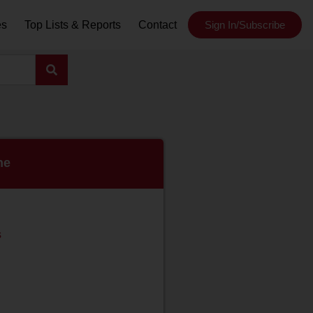
es
Top Lists & Reports
Contact
Sign In/Subscribe
ne
s