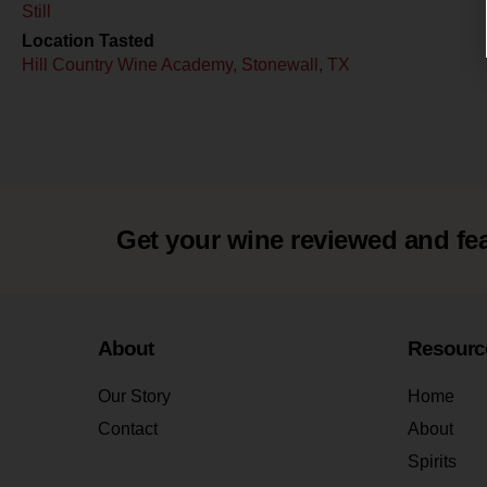
Still
Location Tasted
Hill Country Wine Academy, Stonewall, TX
Get your wine reviewed and fe
About
Resourc
Our Story
Home
Contact
About
Spirits