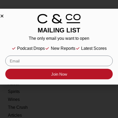
MAILING LIST
About
The only email you want to open
Our Story
Podcast Drops
New Reports
Latest Scores
Contact
Resources
Join Now
Home
About
Spirits
Wines
The Crush
Articles