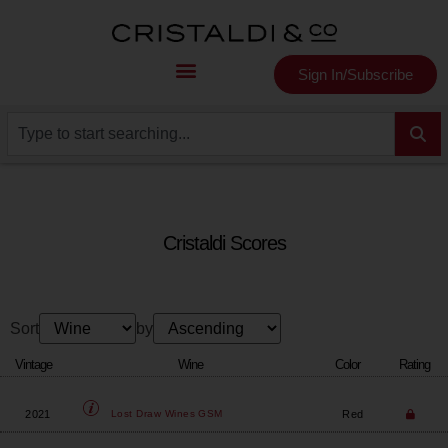
Sign In/Subscribe
Cristaldi Scores
Sort
by
Vintage
Wine
Color
Rating
2021
Red
Lost Draw Wines
GSM