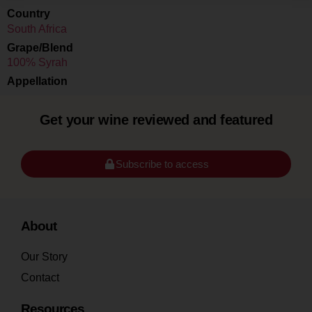
Country
South Africa
Grape/Blend
100% Syrah
Appellation
Get your wine reviewed and featured
Subscribe to access
About
Our Story
Contact
Resources