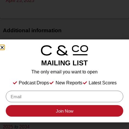
April 25, 2025
Additional information
Price
N/A
Bottle Size
MAILING LIST
750 ml
The only email you want to open
Alcohol
13.8%
Podcast Drops
New Reports
Latest Scores
Type
Still
Location Tasted
Rhinory, Stonewall, TX
Join Now
Drink Dates
2025
to
2034