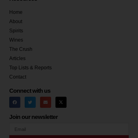
Home
About
Spirits
Wines
The Crush
Articles
Top Lists & Reports
Contact
Connect with us
Join our newsletter