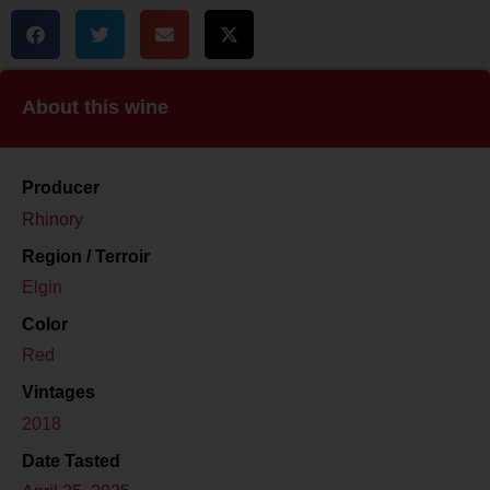
About this wine
Producer
Rhinory
Region / Terroir
Elgin
Color
Red
Vintages
2018
Date Tasted