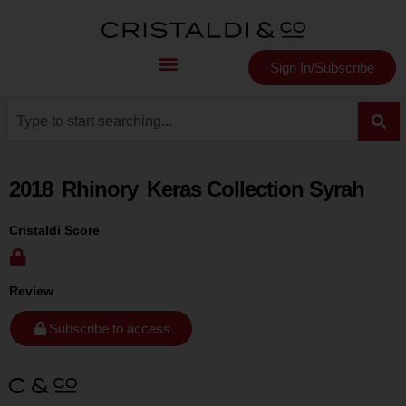
Sign In/Subscribe
2018
Rhinory
Keras Collection Syrah
Cristaldi Score
Review
Subscribe to access