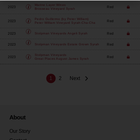
Marine Layer Wines
2023
Red
Brosseau Vineyard Syrah
Pedro Guillermo (by Peter William)
2023
Red
Peter William Vineyard Syrah-Cha-Cha
2023
Red
Stolpman Vineyards
Angeli Syrah
2023
Red
Stolpman Vineyards
Estate Grown Syrah
Stolpman Vineyards
2023
Red
Great Places August James Syrah
1
2
Next
About
Our Story