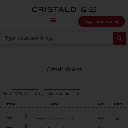
Sign In/Subscribe
Cristaldi Scores
Sort
by
Vintage
Wine
Color
Rating
2018
Red
Rhinory
Keras Collection Syrah