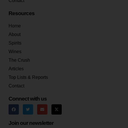
Contact
Resources
Home
About
Spirits
Wines
The Crush
Articles
Top Lists & Reports
Contact
Connect with us
Join our newsletter