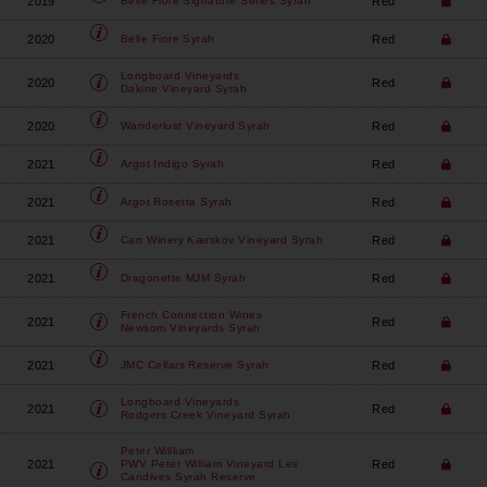
2019
Red
Belle Fiore
Signature Series Syrah
2020
Red
Belle Fiore
Syrah
Longboard Vineyards
2020
Red
Dakine Vineyard Syrah
2020
Red
Wanderlust Vineyard
Syrah
2021
Red
Argot
Indigo Syrah
2021
Red
Argot
Rosetta Syrah
2021
Red
Carr Winery
Kærskov Vineyard Syrah
2021
Red
Dragonette
MJM Syrah
French Connection Wines
2021
Red
Newsom Vineyards Syrah
2021
Red
JMC Cellars
Reserve Syrah
Longboard Vineyards
2021
Red
Rodgers Creek Vineyard Syrah
Peter Willliam
2021
Red
PWV Peter William Vineyard Les
Candives Syrah Reserve