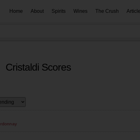
Home
About
Spirits
Wines
The Crush
Articl
Cristaldi Scores
ardonnay