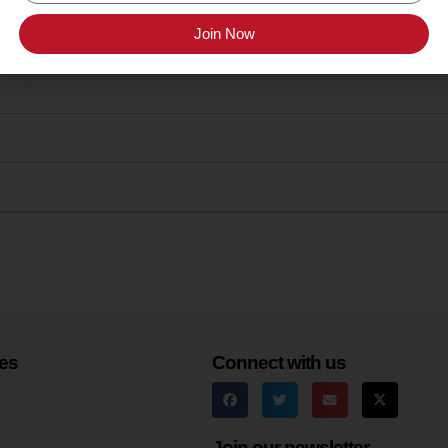
Join Now
yard Chardonnay
r
es
Connect with us
Join our newsletter