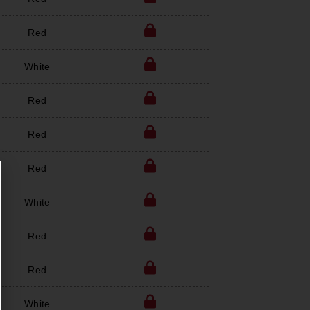
Red
White
Red
Red
Red
White
Red
Red
White