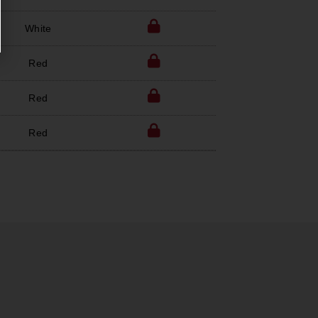
White
Red
Red
Red