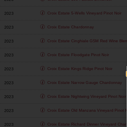
Croix Estate
5-Wells Vineyard Pinot Noir
2023
Croix Estate
Chardonnay
2023
Croix Estate
Cinghiale GSM Red Wine Ble
2023
Croix Estate
Floodgate Pinot Noir
2023
Croix Estate
Kings Ridge Pinot Noir
2023
Croix Estate
Narrow Gauge Chardonnay
2023
Croix Estate
Nightwing Vineyard Pinot Noir
2023
Croix Estate
Old Manzana Vineyard Pinot N
2023
Croix Estate
Richard Dinner Vineyard Cha
2023