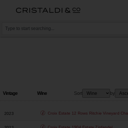
Vintage
Wine
Sort
by
Croix Estate
12 Rows Ritchie Vineyard Ch
2023
Croix Estate
1904 Estate Zinfandel
2023