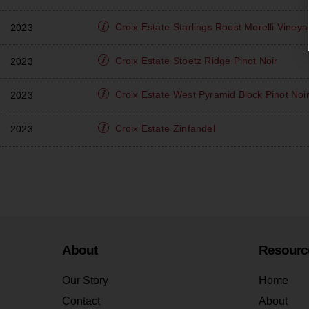
Croix Estate
Starlings Roost Morelli Vine
2023
Croix Estate
Stoetz Ridge Pinot Noir
2023
Croix Estate
West Pyramid Block Pinot Noi
2023
Croix Estate
Zinfandel
2023
About
Resourc
Our Story
Home
Contact
About