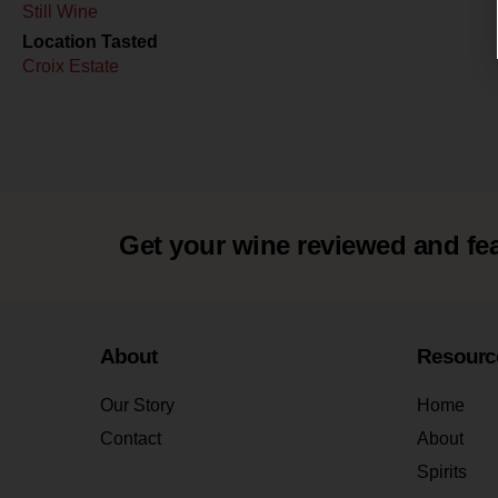
Still Wine
Location Tasted
Croix Estate
Get your wine reviewed and fe
About
Resourc
Our Story
Home
Contact
About
Spirits