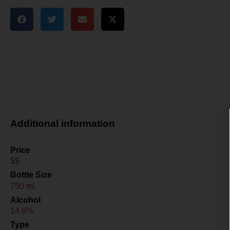
Additional information
Price
$$
Bottle Size
750 ml
Alcohol
14.6%
Type