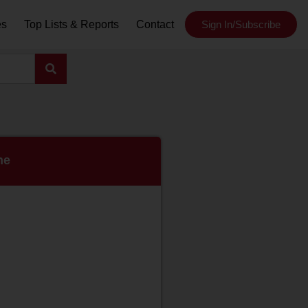
es
Top Lists & Reports
Contact
Sign In/Subscribe
ne