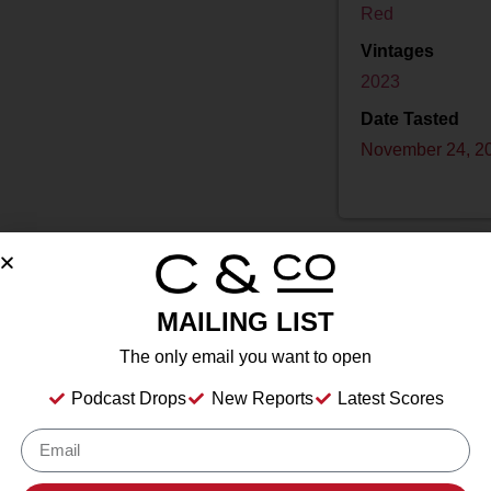
Red
Vintages
2023
Date Tasted
November 24, 2
MAILING LIST
Drink Dates
2025
to
2035
The only email you want to open
Country
USA
Podcast Drops
New Reports
Latest Scores
Grape/Blend
100% Pinot Noir
Appellation