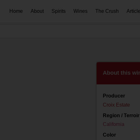
Home
About
Spirits
Wines
The Crush
Articl
About this wi
Producer
Croix Estate
Region / Terroir
California
Color