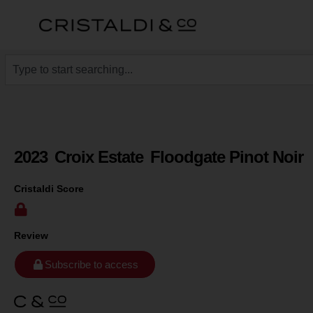
2023
Croix Estate
Floodgate Pinot Noir
Cristaldi Score
Review
Subscribe to access