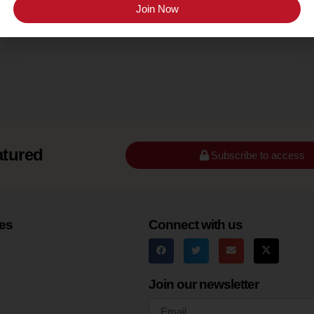
Sonoma County (Russian River Valley)
Join Now
atured
Subscribe to access
es
Connect with us
Join our newsletter