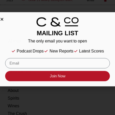
2023
White
Cellar 13 Winery
Sauvignon Blanc
MAILING LIST
About
The only email you want to open
Podcast Drops
New Reports
Latest Scores
Our Story
Contact
Resources
Join Now
Home
About
Spirits
Wines
The Crush