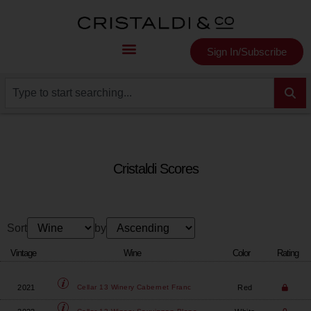
Sign In/Subscribe
Cristaldi Scores
Sort
by
Vintage
Wine
Color
Rating
2021
Red
Cellar 13 Winery
Cabernet Franc