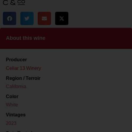
About this wine
Producer
Cellar 13 Winery
Region / Terroir
California
Color
White
Vintages
2023