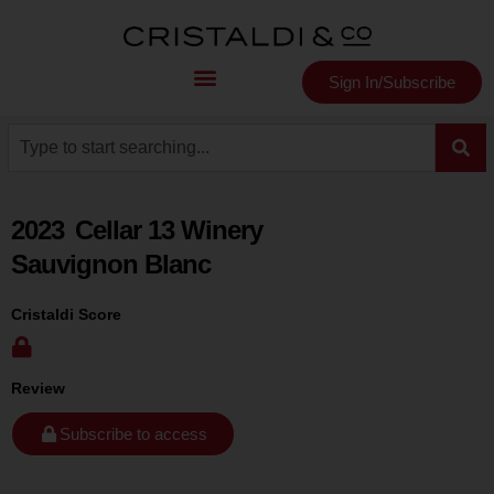
Sign In/Subscribe
2023
Cellar 13 Winery
Sauvignon Blanc
Cristaldi Score
Review
Subscribe to access