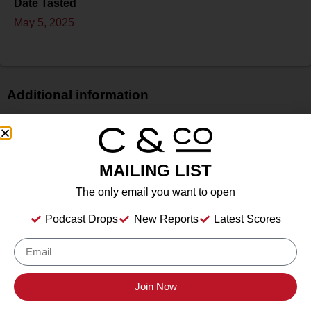
Date Tasted
May 5, 2025
Additional information
Price
$
Bottle Size
MAILING LIST
750 ml
The only email you want to open
Alcohol
13.10%%
Podcast Drops
New Reports
Latest Scores
Type
Still Wine
Location Tasted
Livermore Valley Wine, Livermore, CA
Join Now