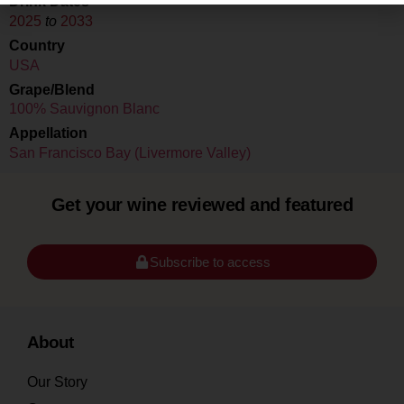
Drink Dates
2025
to
2033
Country
USA
Grape/Blend
100% Sauvignon Blanc
Appellation
San Francisco Bay (Livermore Valley)
Get your wine reviewed and featured
Subscribe to access
About
Our Story