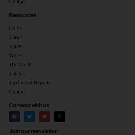
Contact
Resources
Home
About
Spirits
Wines
The Crush
Articles
Top Lists & Reports
Contact
Connect with us
Join our newsletter