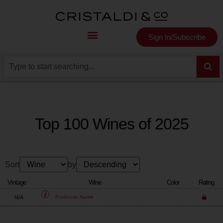
Sign In/Subscribe
Top 100 Wines of 2025
Sort
by
Vintage
Wine
Color
Rating
N/A
Producer
Name