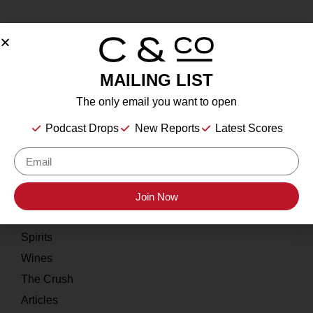
MAILING LIST
About
The only email you want to open
Our Story
Podcast Drops
New Reports
Latest Scores
Contact
Resources
Home
Join Now
About
Spirits
Wines
The Crush
Articles