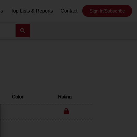
es
Top Lists & Reports
Contact
Sign In/Subscribe
Color
Rating