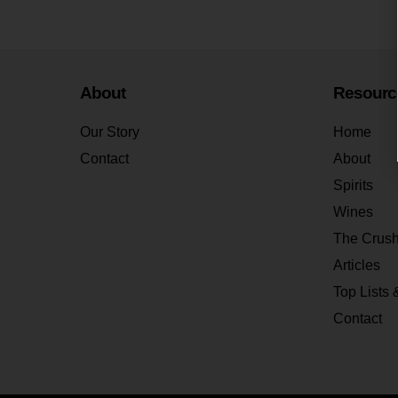
About
Resourc
Our Story
Home
Contact
About
Spirits
Wines
The Crus
Articles
Top Lists 
Contact