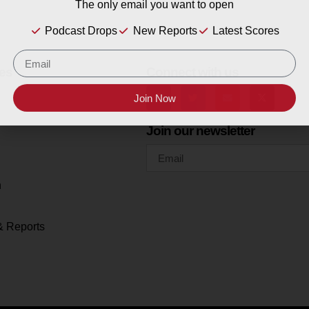
The only email you want to open
Podcast Drops
New Reports
Latest Scores
es
Connect with us
Join Now
Join our newsletter
h
& Reports