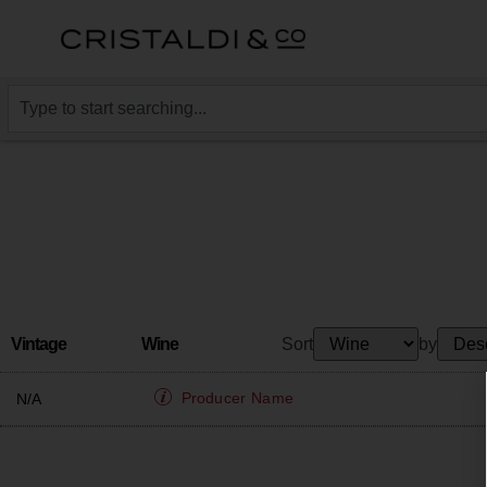
Vintage
Wine
Sort
by
Producer
Name
N/A