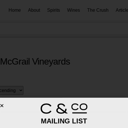
Home
About
Spirits
Wines
The Crush
Articl
McGrail Vineyards
MAILING LIST