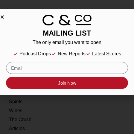
MAILING LIST
About
The only email you want to open
Our Story
Podcast Drops
New Reports
Latest Scores
Contact
Resources
Home
Join Now
About
Spirits
Wines
The Crush
Articles