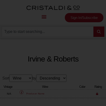
Sign In/Subscribe
Irvine & Roberts
Sort
by
Vintage
Wine
Color
Rating
N/A
Producer
Name