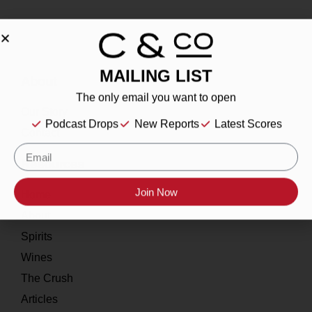
MAILING LIST
About
The only email you want to open
Our Story
Podcast Drops
New Reports
Latest Scores
Contact
Resources
Join Now
Home
About
Spirits
Wines
The Crush
Articles