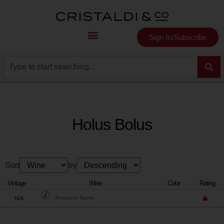
Sign In/Subscribe
Holus Bolus
Sort
by
Vintage
Wine
Color
Rating
N/A
Producer
Name