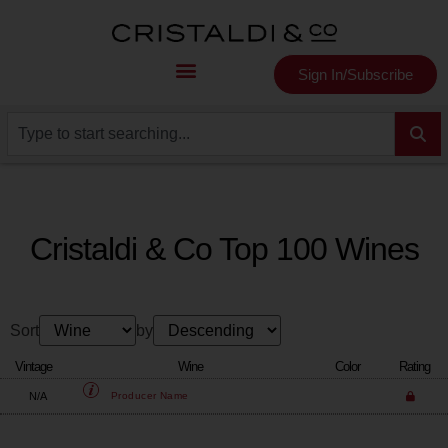
Sign In/Subscribe
Cristaldi & Co Top 100 Wines
Sort
by
Vintage
Wine
Color
Rating
N/A
Producer
Name