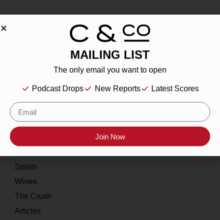
MAILING LIST
About
The only email you want to open
Our Story
Podcast Drops
New Reports
Latest Scores
Contact
Resources
Home
Join Now
About
Spirits
Wines
The Crush
Articles