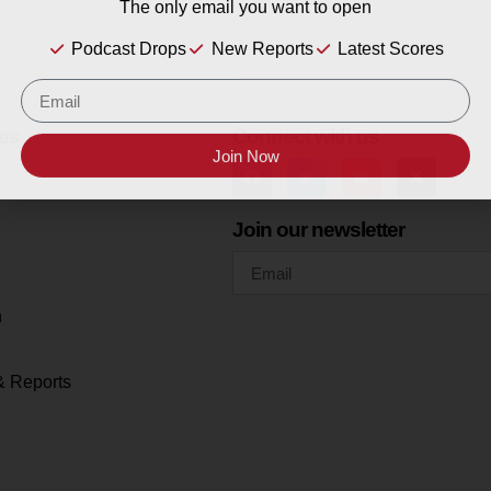
The only email you want to open
Podcast Drops
New Reports
Latest Scores
es
Connect with us
Join Now
Join our newsletter
h
& Reports