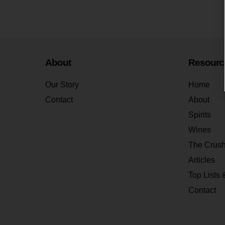
About
Resourc
Our Story
Home
Contact
About
Spirits
Wines
The Crus
Articles
Top Lists 
Contact