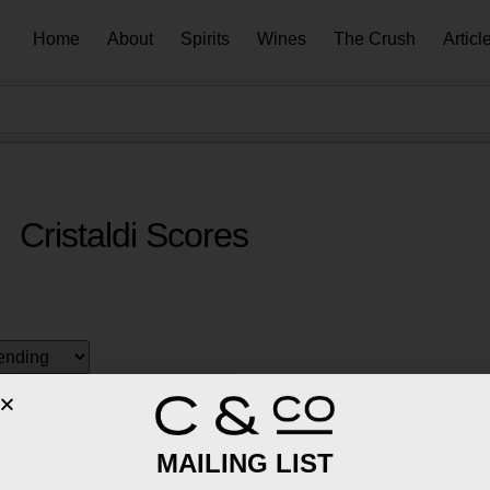
Home
About
Spirits
Wines
The Crush
Articl
Cristaldi Scores
s River Chardonnay
MAILING LIST