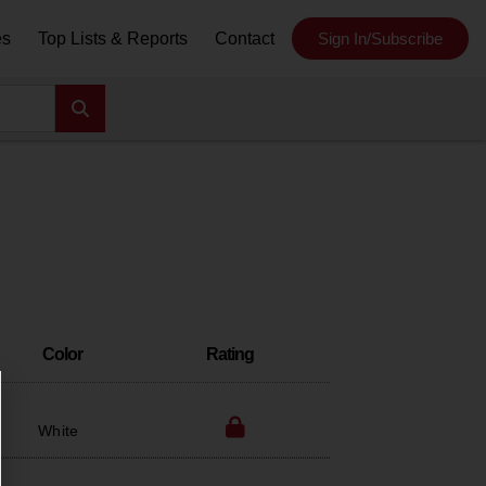
es
Top Lists & Reports
Contact
Sign In/Subscribe
Color
Rating
White