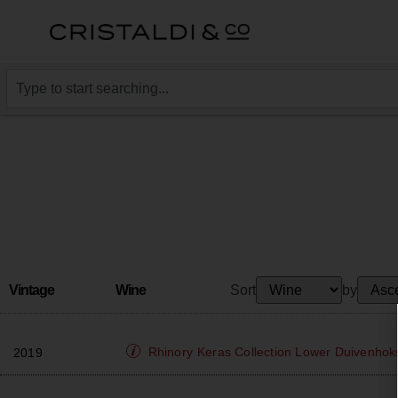
Vintage
Wine
Sort
by
Rhinory
Keras Collection Lower Duivenhok
2019