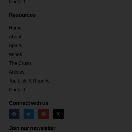
Contact
Resources
Home
About
Spirits
Wines
The Crush
Articles
Top Lists & Reports
Contact
Connect with us
Join our newsletter