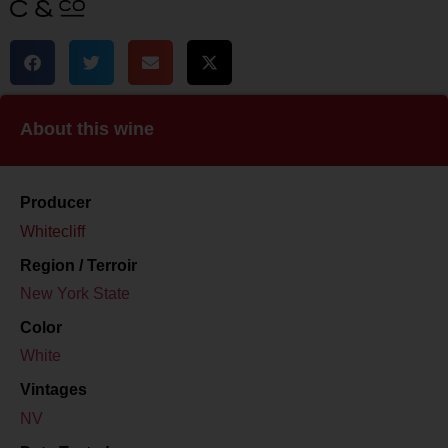
About this wine
Producer
Whitecliff
Region / Terroir
New York State
Color
White
Vintages
NV