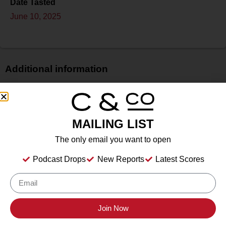
Date Tasted
June 10, 2025
Additional information
Price
$
Bottle Size
MAILING LIST
N/A
The only email you want to open
Alcohol
N/A
Podcast Drops
New Reports
Latest Scores
Type
Sparkling Wine
Location Tasted
Whitecliff Hudson, Hudson, NY
Join Now