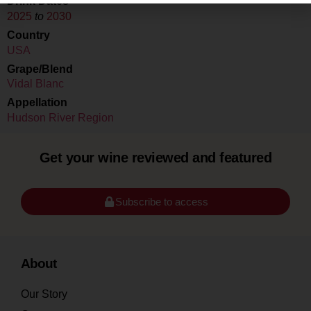
Drink Dates
2025
to
2030
Country
USA
Grape/Blend
Vidal Blanc
Appellation
Hudson River Region
Get your wine reviewed and featured
Subscribe to access
About
Our Story