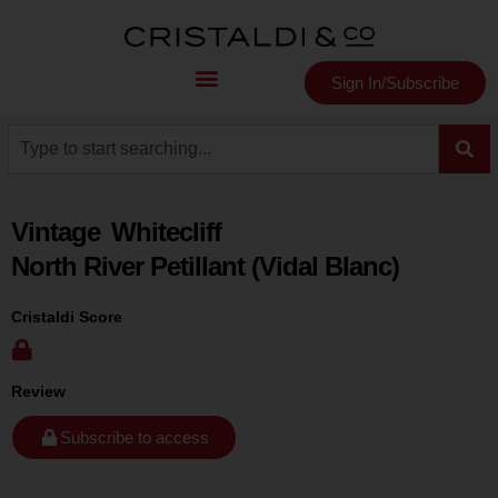
Sign In/Subscribe
Vintage
Whitecliff
North River Petillant (Vidal Blanc)
Cristaldi Score
Review
Subscribe to access