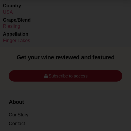
Country
USA
Grape/Blend
Riesling
Appellation
Finger Lakes
Get your wine reviewed and featured
Subscribe to access
About
Our Story
Contact