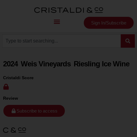
Sign In/Subscribe
2024
Weis Vineyards
Riesling Ice Wine
Cristaldi Score
Review
Subscribe to access