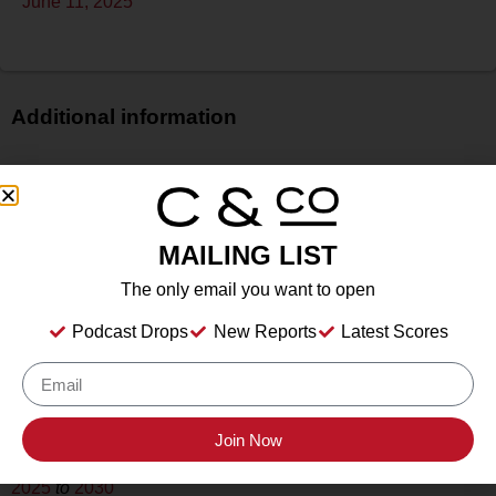
June 11, 2025
Additional information
Price
$$
Bottle Size
MAILING LIST
750 ml
Alcohol
The only email you want to open
9.00%%
Podcast Drops
New Reports
Latest Scores
Type
Still Wine
Location Tasted
Weis Vineyards, Hammondsport, NY
Join Now
Drink Dates
2025
to
2030