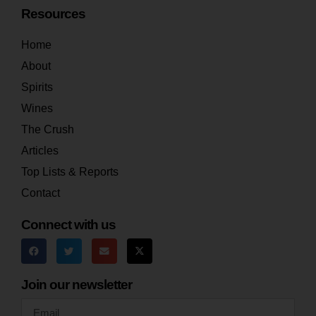
Resources
Home
About
Spirits
Wines
The Crush
Articles
Top Lists & Reports
Contact
Connect with us
Join our newsletter