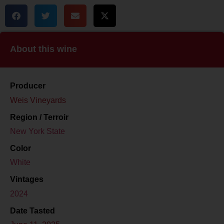
About this wine
Producer
Weis Vineyards
Region / Terroir
New York State
Color
White
Vintages
2024
Date Tasted