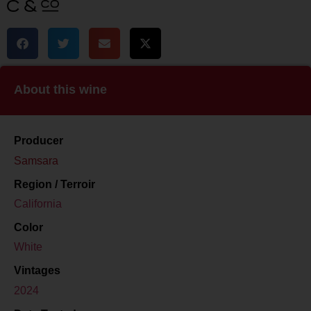
About this wine
Producer
Samsara
Region / Terroir
California
Color
White
Vintages
2024