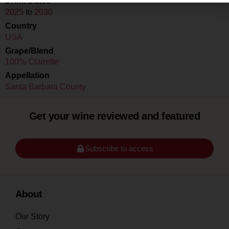
Drink Dates
2025
to
2030
Country
USA
Grape/Blend
100% Clairette
Appellation
Santa Barbara County
Get your wine reviewed and featured
Subscribe to access
About
Our Story