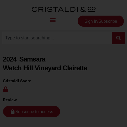
Sign In/Subscribe
2024
Samsara
Watch Hill Vineyard Clairette
Cristaldi Score
Review
Subscribe to access