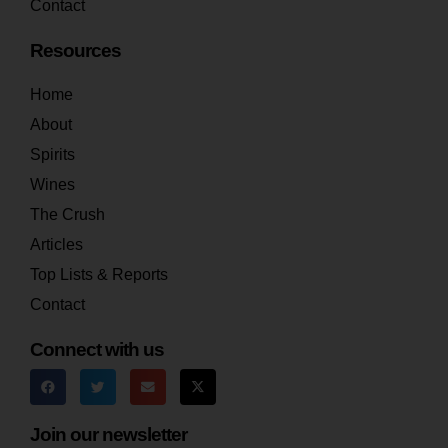
Contact
Resources
Home
About
Spirits
Wines
The Crush
Articles
Top Lists & Reports
Contact
Connect with us
Join our newsletter