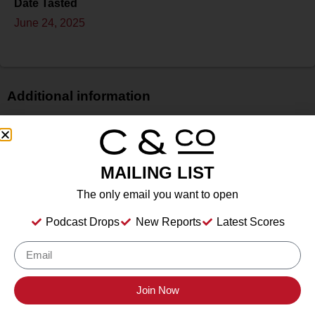
Date Tasted
June 24, 2025
Additional information
Price
N/A
Bottle Size
MAILING LIST
750 ml
The only email you want to open
Alcohol
12.70%%
Podcast Drops
New Reports
Latest Scores
Type
Still Wine
Location Tasted
Novato, California
Join Now