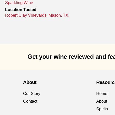
Sparkling Wine
Location Tasted
Robert Clay Vineyards, Mason, TX.
Get your wine reviewed and fe
About
Resourc
Our Story
Home
Contact
About
Spirits