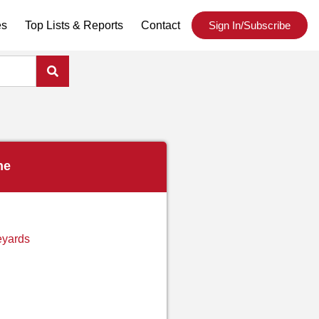
es
Top Lists & Reports
Contact
Sign In/Subscribe
ne
eyards