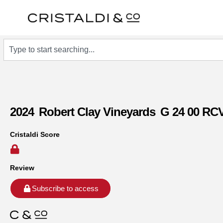
2024
Robert Clay Vineyards
G 24 00 RC
Cristaldi Score
Review
Subscribe to access