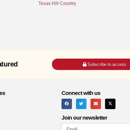
Texas Hill Country
atured
Subscribe to access
es
Connect with us
Join our newsletter