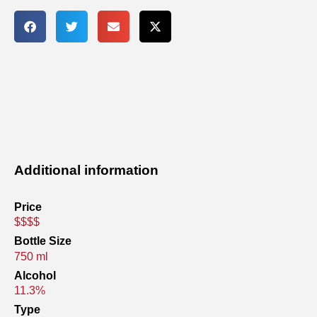
Additional information
Price
$$$$
Bottle Size
750 ml
Alcohol
11.3%
Type