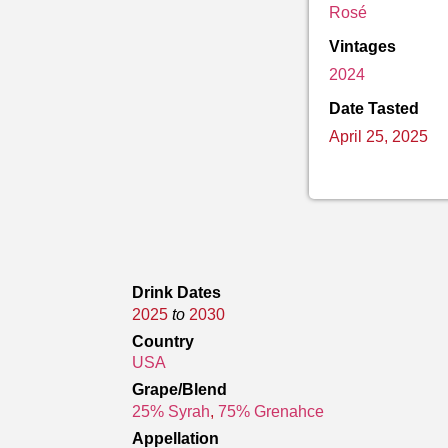
Rosé
Vintages
2024
Date Tasted
April 25, 2025
Drink Dates
2025
to
2030
Country
USA
Grape/Blend
25% Syrah
,
75% Grenahce
Appellation