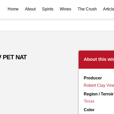
Home
About
Spirits
Wines
The Crush
Articl
V PET NAT
About this wi
Producer
Robert Clay Vin
Region / Terroir
Texas
Color