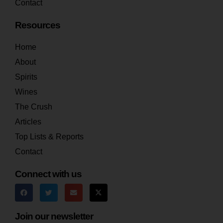
Contact
Resources
Home
About
Spirits
Wines
The Crush
Articles
Top Lists & Reports
Contact
Connect with us
Join our newsletter