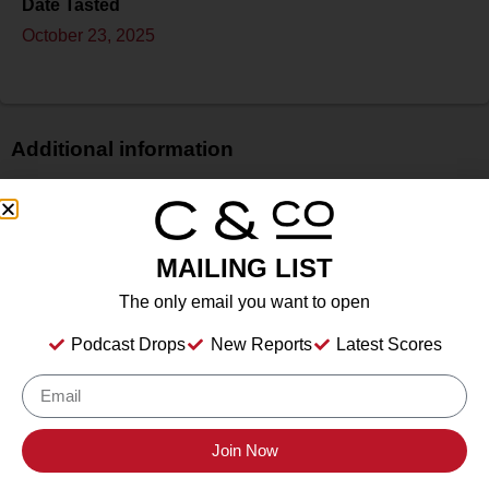
Date Tasted
October 23, 2025
Additional information
Price
$
Bottle Size
MAILING LIST
750 ml
The only email you want to open
Alcohol
13%
Podcast Drops
New Reports
Latest Scores
Type
N/A
Location Tasted
Fredericksburg, TX
Join Now