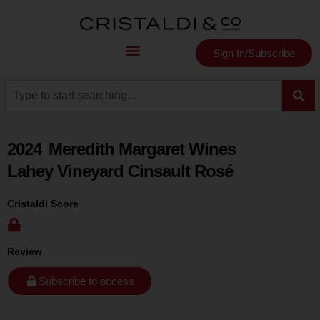
Sign In/Subscribe
2024
Meredith Margaret Wines
Lahey Vineyard Cinsault Rosé
Cristaldi Score
Review
Subscribe to access