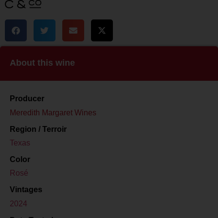
About this wine
Producer
Meredith Margaret Wines
Region / Terroir
Texas
Color
Rosé
Vintages
2024