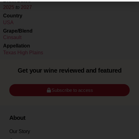
Drink Dates
2025
to
2027
Country
USA
Grape/Blend
Cinsault
Appellation
Texas High Plains
Get your wine reviewed and featured
Subscribe to access
About
Our Story