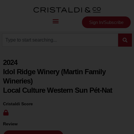
Sign In/Subscribe
2024
Idol Ridge Winery (Martin Family
Wineries)
Local Culture Western Sun Pét-Nat
Cristaldi Score
Review