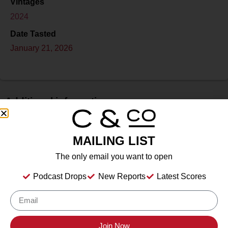
Vintages
2024
Date Tasted
January 21, 2026
Additional information
Price
$
MAILING LIST
Bottle Size
The only email you want to open
750 ml
Podcast Drops
New Reports
Latest Scores
Alcohol
11.2%
Type
Sparkling Wine
Location Tasted
Join Now