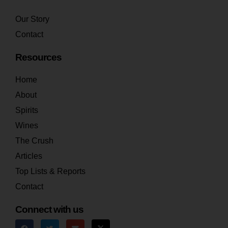
Our Story
Contact
Resources
Home
About
Spirits
Wines
The Crush
Articles
Top Lists & Reports
Contact
Connect with us