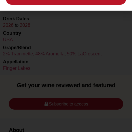
Cristaldi & Co. HQ
Drink Dates
2026
to
2028
Country
USA
Grape/Blend
2% Traminette
,
48% Aromella
,
50% LaCrescent
Appellation
Finger Lakes
Get your wine reviewed and featured
Subscribe to access
About