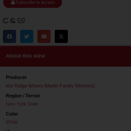
Subscribe to access
About this wine
Producer
Idol Ridge Winery (Martin Family Wineries)
Region / Terroir
New York State
Color
White