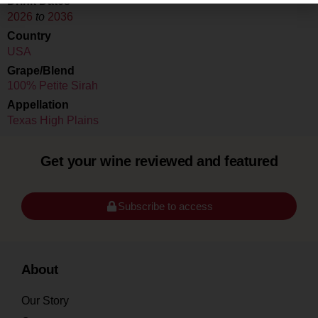
Drink Dates
2026
to
2036
Country
USA
Grape/Blend
100% Petite Sirah
Appellation
Texas High Plains
Get your wine reviewed and featured
Subscribe to access
About
Our Story