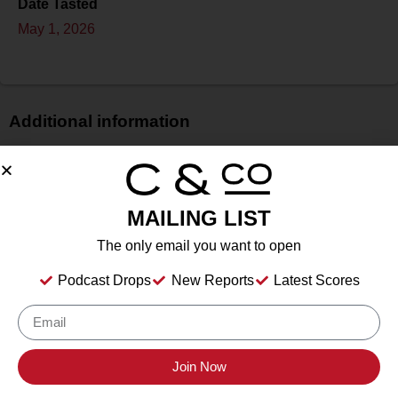
Date Tasted
May 1, 2026
Additional information
Price
$$
Bottle Size
MAILING LIST
75 cL
The only email you want to open
Alcohol
15.8%
Podcast Drops
New Reports
Latest Scores
Type
Still Wine
Location Tasted
Cristaldi & Co. HQ
Join Now