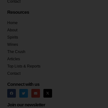
Contact
Resources
Home
About
Spirits
Wines
The Crush
Articles
Top Lists & Reports
Contact
Connect with us
Join our newsletter