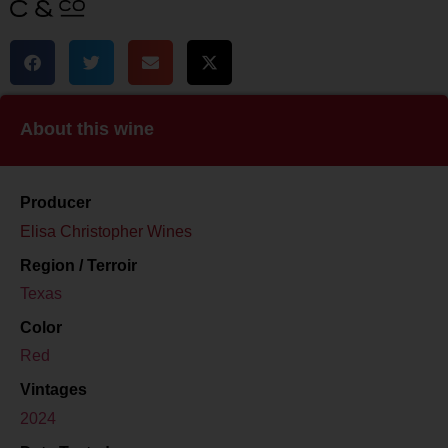
About this wine
Producer
Elisa Christopher Wines
Region / Terroir
Texas
Color
Red
Vintages
2024