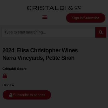
Sign In/Subscribe
2024
Elisa Christopher Wines
Narra Vineyards, Petite Sirah
Cristaldi Score
Review
Subscribe to access