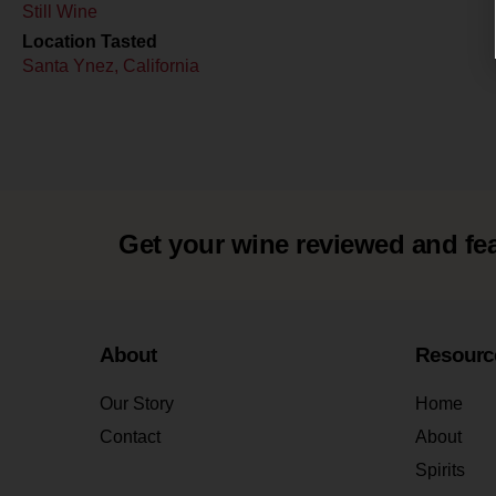
Still Wine
Location Tasted
Santa Ynez, California
Get your wine reviewed and fe
About
Resourc
Our Story
Home
Contact
About
Spirits