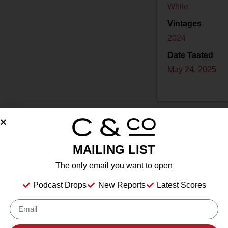
White
Vintages
2024
Date Tasted
May 24, 2025
MAILING LIST
Drink Dates
2025
to
2035
The only email you want to open
Country
USA
Podcast Drops
New Reports
Latest Scores
Grape/Blend
100% Sauvignon Blanc
Appellation