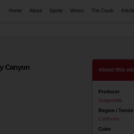
Home
About
Spirits
Wines
The Crush
Articl
py Canyon
About this wi
Producer
Dragonette
Region / Terroir
California
Color