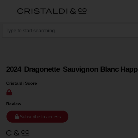
2024
Dragonette
Sauvignon Blanc Hap
Cristaldi Score
Review
Subscribe to access