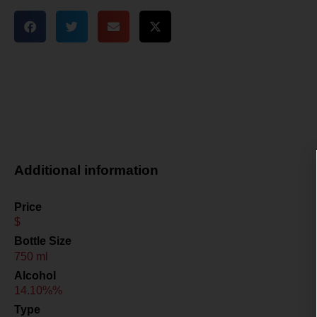
Additional information
Price
$
Bottle Size
750 ml
Alcohol
14.10%%
Type