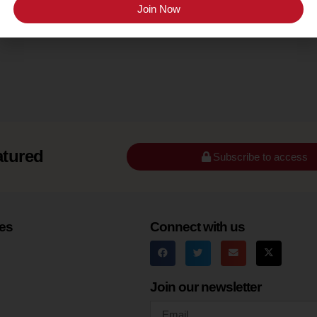
Santa Barbara County (Happy Canyon)
Join Now
atured
Subscribe to access
es
Connect with us
Join our newsletter