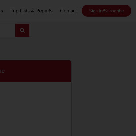
es
Top Lists & Reports
Contact
Sign In/Subscribe
ne