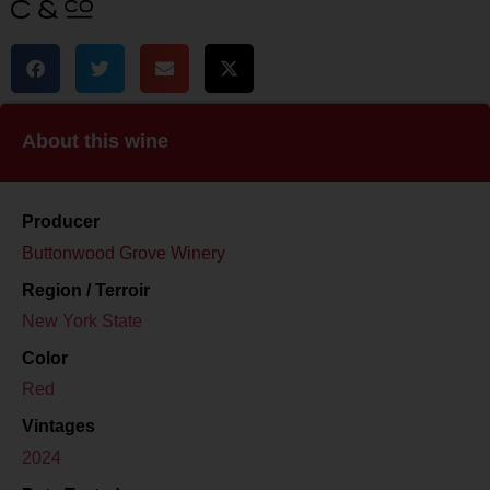
About this wine
Producer
Buttonwood Grove Winery
Region / Terroir
New York State
Color
Red
Vintages
2024