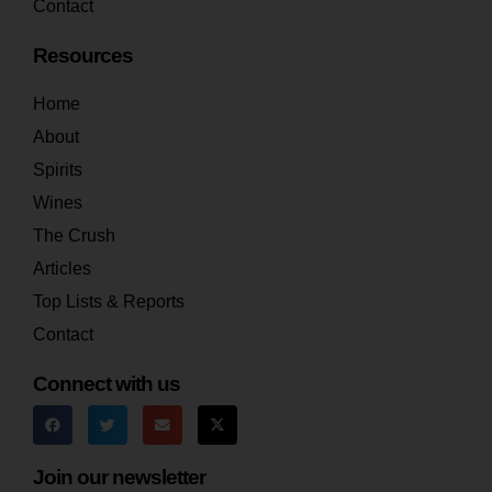
Contact
Resources
Home
About
Spirits
Wines
The Crush
Articles
Top Lists & Reports
Contact
Connect with us
Join our newsletter