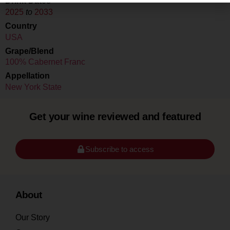
Drink Dates
2025
to
2033
Country
USA
Grape/Blend
100% Cabernet Franc
Appellation
New York State
Get your wine reviewed and featured
Subscribe to access
About
Our Story