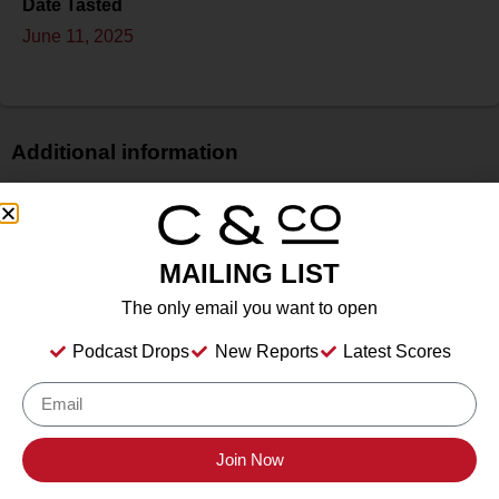
Date Tasted
June 11, 2025
Additional information
Price
$
Bottle Size
MAILING LIST
750 ml
The only email you want to open
Alcohol
13.50%%
Podcast Drops
New Reports
Latest Scores
Type
Still Wine
Location Tasted
Buttonwood Grove Winery, Romulus, NY
Join Now