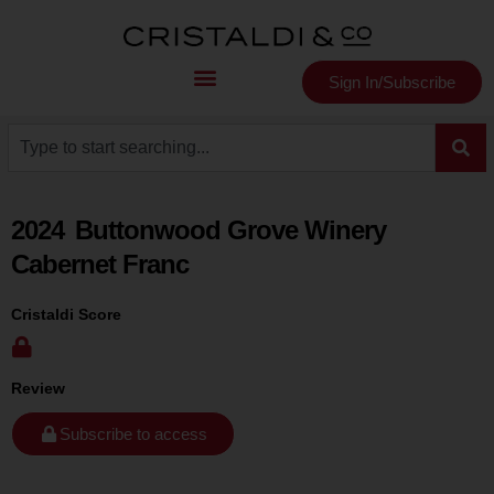
Sign In/Subscribe
2024
Buttonwood Grove Winery
Cabernet Franc
Cristaldi Score
Review
Subscribe to access