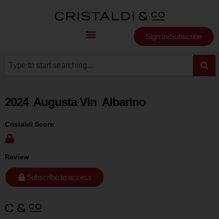
Sign In/Subscribe
2024
Augusta Vin
Albarino
Cristaldi Score
Review
Subscribe to access