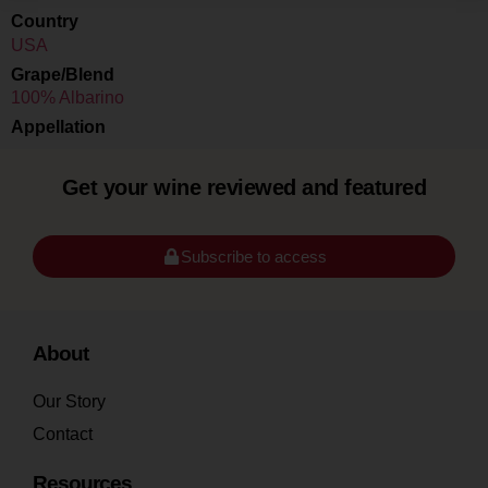
Country
USA
Grape/Blend
100% Albarino
Appellation
Get your wine reviewed and featured
Subscribe to access
About
Our Story
Contact
Resources