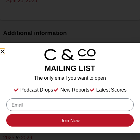
April 25, 2025
Additional information
Price
N/A
Bottle Size
MAILING LIST
750 ml
The only email you want to open
Alcohol
13.25%
Podcast Drops
New Reports
Latest Scores
Type
Still
Location Tasted
Augusta Vin, Fredericksburg, TX
Join Now
Drink Dates
2025
to
2029