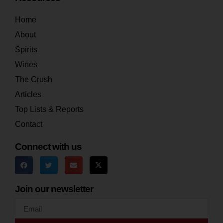
Home
About
Spirits
Wines
The Crush
Articles
Top Lists & Reports
Contact
Connect with us
Join our newsletter