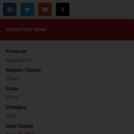
About this wine
Producer
Augusta Vin
Region / Terroir
Texas
Color
White
Vintages
2024
Date Tasted