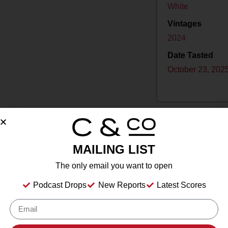
White
Vintages
2024
Date Tasted
October 23, 202
MAILING LIST
Drink Dates
2025
to
2032
The only email you want to open
Country
USA
Podcast Drops
New Reports
Latest Scores
Grape/Blend
Chardonnay
Appellation