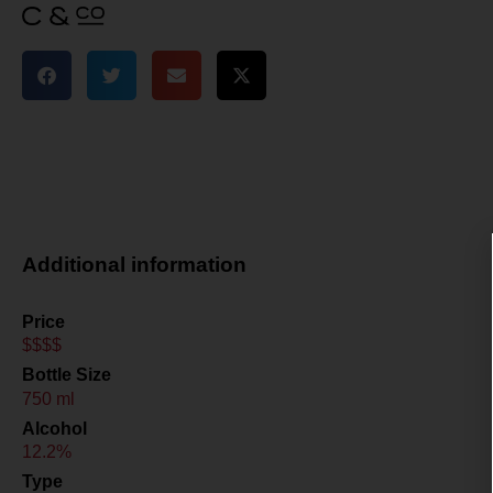
Additional information
Price
$$$$
Bottle Size
750 ml
Alcohol
12.2%
Type