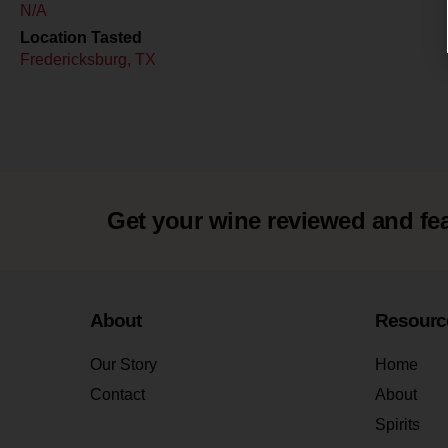
N/A
Location Tasted
Fredericksburg, TX
Get your wine reviewed and fe
About
Resourc
Our Story
Home
Contact
About
Spirits