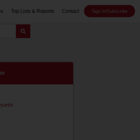
es
Top Lists & Reports
Contact
Sign In/Subscribe
ne
eyards