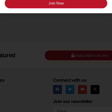
Texas Hill Country
Join Now
atured
Subscribe to access
es
Connect with us
Join our newsletter