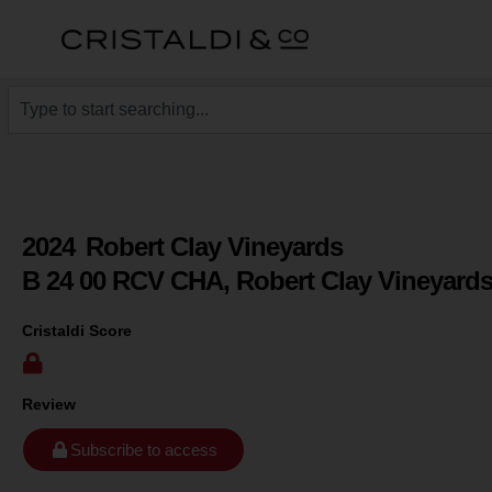
2024
Robert Clay Vineyards
B 24 00 RCV CHA, Robert Clay Vineyard
Cristaldi Score
Review
Subscribe to access