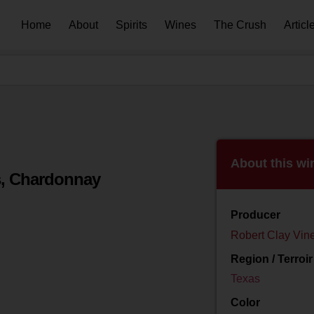
Home
About
Spirits
Wines
The Crush
Articl
About this wi
s, Chardonnay
Producer
Robert Clay Vin
Region / Terroir
Texas
Color