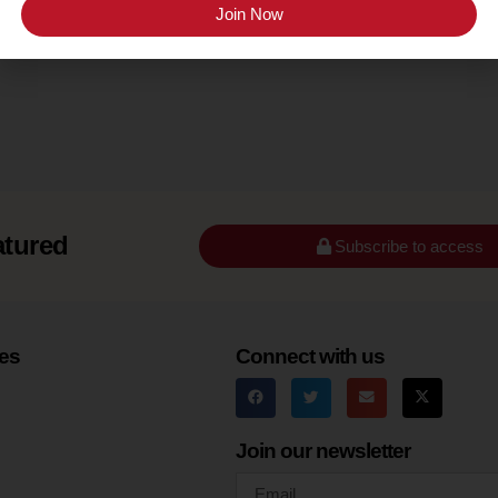
Santa Barbara County (Santa Rita Hills)
Join Now
atured
Subscribe to access
es
Connect with us
Join our newsletter