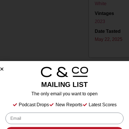
White
Vintages
2023
Date Tasted
May 22, 2025
MAILING LIST
Drink Dates
2025
to
2040
The only email you want to open
Country
USA
Podcast Drops
New Reports
Latest Scores
Grape/Blend
100% Chardonnay
Appellation