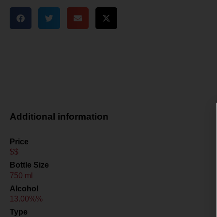
Additional information
Price
$$
Bottle Size
750 ml
Alcohol
13.00%%
Type