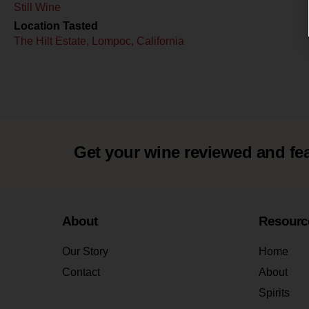
Still Wine
Location Tasted
The Hilt Estate, Lompoc, California
Get your wine reviewed and fe
About
Resourc
Our Story
Home
Contact
About
Spirits