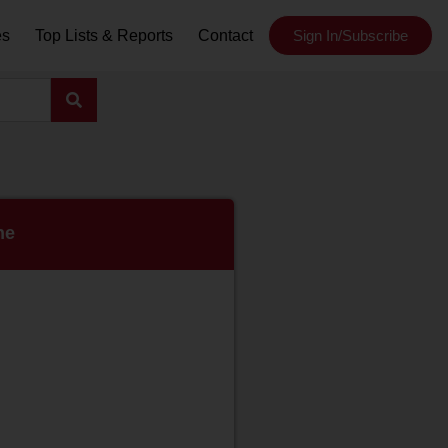
es
Top Lists & Reports
Contact
Sign In/Subscribe
ne