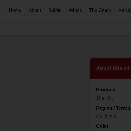
Home
About
Spirits
Wines
The Crush
Articl
About this wi
Producer
The Hilt
Region / Terroir
California
Color