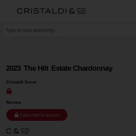
2023
The Hilt
Estate Chardonnay
Cristaldi Score
Review
Subscribe to access