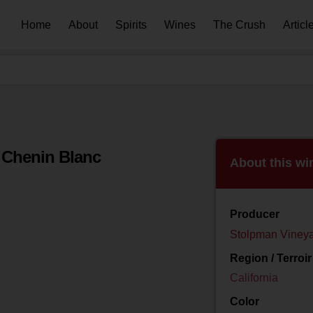
Home
About
Spirits
Wines
The Crush
Articl
 Chenin Blanc
About this wi
Producer
Stolpman Viney
Region / Terroir
California
Color