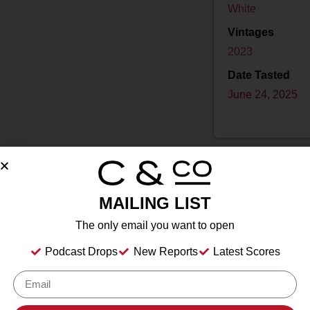
White
Vintages
2023
Date Tasted
June 24, 2025
MAILING LIST
Drink Dates
2025
to
2040
The only email you want to open
Country
USA
Podcast Drops
New Reports
Latest Scores
Grape/Blend
100% Chenin Blanc
Appellation