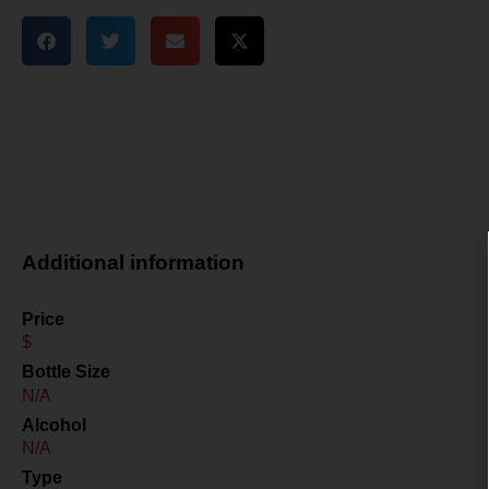
Additional information
Price
$
Bottle Size
N/A
Alcohol
N/A
Type