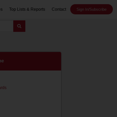
es
Top Lists & Reports
Contact
Sign In/Subscribe
ne
ards