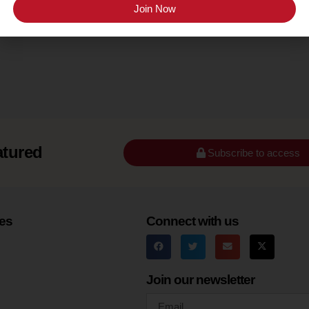
Santa Barbara County (Ballard Canyon)
Join Now
atured
Subscribe to access
es
Connect with us
Join our newsletter