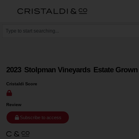
2023
Stolpman Vineyards
Estate Grown
Cristaldi Score
Review
Subscribe to access