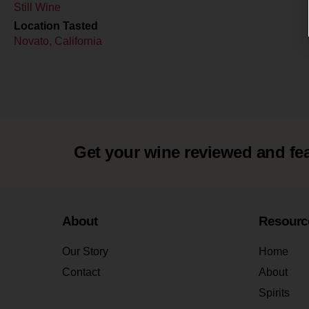
Still Wine
Location Tasted
Novato, California
Get your wine reviewed and fe
About
Resourc
Our Story
Home
Contact
About
Spirits