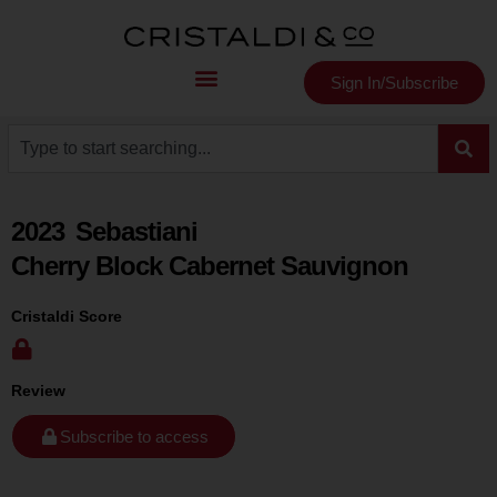
Sign In/Subscribe
2023
Sebastiani
Cherry Block Cabernet Sauvignon
Cristaldi Score
Review
Subscribe to access