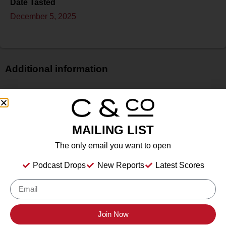
Date Tasted
December 5, 2025
Additional information
Price
$$$
Bottle Size
MAILING LIST
750 ml
Alcohol
The only email you want to open
14.4%
Podcast Drops
New Reports
Latest Scores
Type
Still Wine
Location Tasted
Chalk Hill Estate Vineyards, 10300 Chalk Hill Rd,
Join Now
Healdsburg, CA 95448