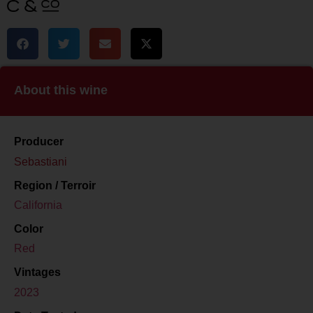
About this wine
Producer
Sebastiani
Region / Terroir
California
Color
Red
Vintages
2023