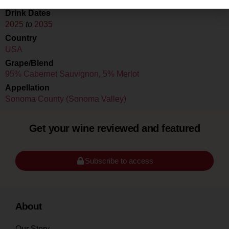
Drink Dates
2025
to
2035
Country
USA
Grape/Blend
95% Cabernet Sauvignon, 5% Merlot
Appellation
Sonoma County (Sonoma Valley)
Get your wine reviewed and featured
Subscribe to access
About
Our Story