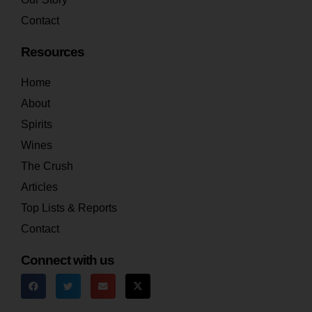
Contact
Resources
Home
About
Spirits
Wines
The Crush
Articles
Top Lists & Reports
Contact
Connect with us