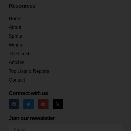
Resources
Home
About
Spirits
Wines
The Crush
Articles
Top Lists & Reports
Contact
Connect with us
Join our newsletter