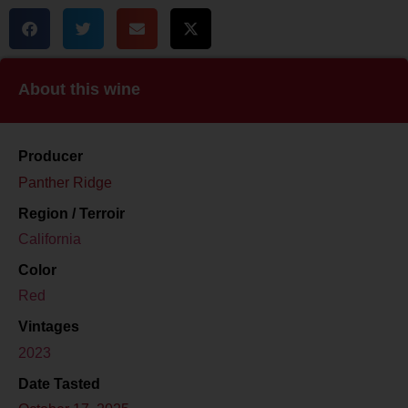
About this wine
Producer
Panther Ridge
Region / Terroir
California
Color
Red
Vintages
2023
Date Tasted