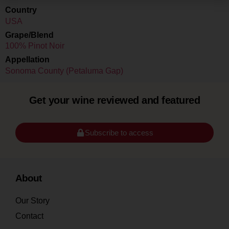
Country
USA
Grape/Blend
100% Pinot Noir
Appellation
Sonoma County (Petaluma Gap)
Get your wine reviewed and featured
Subscribe to access
About
Our Story
Contact