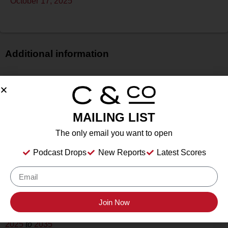
October 17, 2025
Additional information
Price
$$
Bottle Size
MAILING LIST
750 ml
Alcohol
The only email you want to open
13.8%
Podcast Drops
New Reports
Latest Scores
Type
Still Wine
Location Tasted
Sonoma County Vintners
Join Now
Drink Dates
2025
to
2035