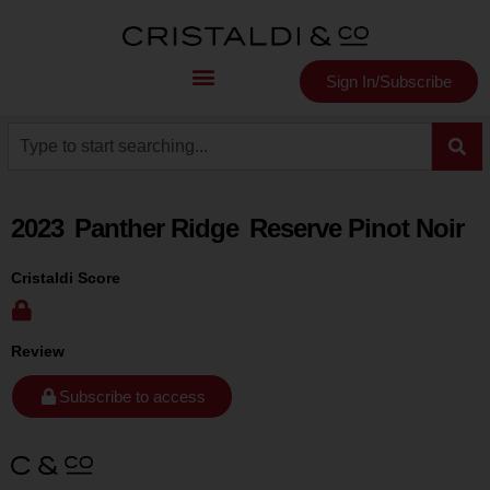
Sign In/Subscribe
2023
Panther Ridge
Reserve Pinot Noir
Cristaldi Score
Review
Subscribe to access