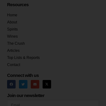
Resources
Home
About
Spirits
Wines
The Crush
Articles
Top Lists & Reports
Contact
Connect with us
Join our newsletter