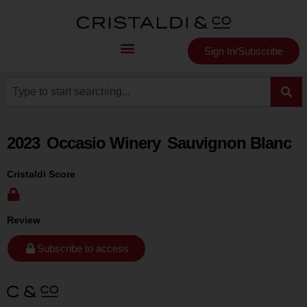
Sign In/Subscribe
2023
Occasio Winery
Sauvignon Blanc
Cristaldi Score
Review
Subscribe to access