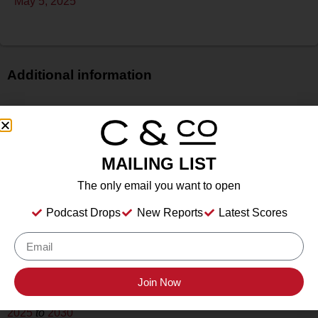
May 5, 2025
Additional information
Price
$
Bottle Size
MAILING LIST
750 ml
Alcohol
The only email you want to open
N/A
Podcast Drops
New Reports
Latest Scores
Type
Still Wine
Location Tasted
Livermore Valley Wine, Livermore, CA
Join Now
Drink Dates
2025
to
2030