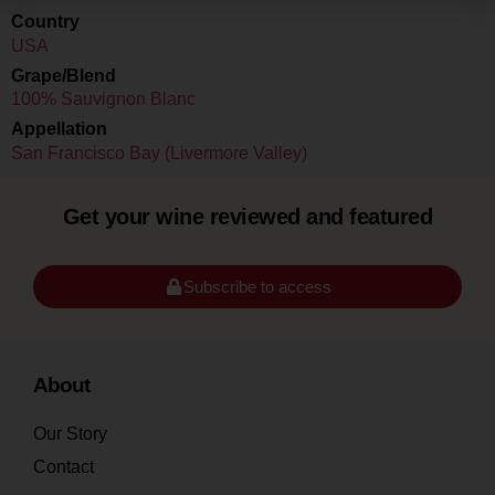
Country
USA
Grape/Blend
100% Sauvignon Blanc
Appellation
San Francisco Bay (Livermore Valley)
Get your wine reviewed and featured
Subscribe to access
About
Our Story
Contact