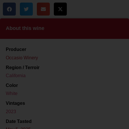
About this wine
Producer
Occasio Winery
Region / Terroir
California
Color
White
Vintages
2023
Date Tasted