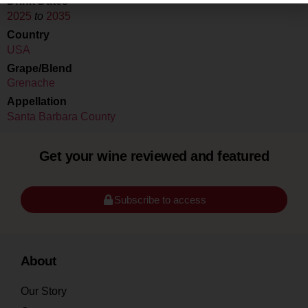
Drink Dates
2025
to
2035
Country
USA
Grape/Blend
Grenache
Appellation
Santa Barbara County
Get your wine reviewed and featured
Subscribe to access
About
Our Story