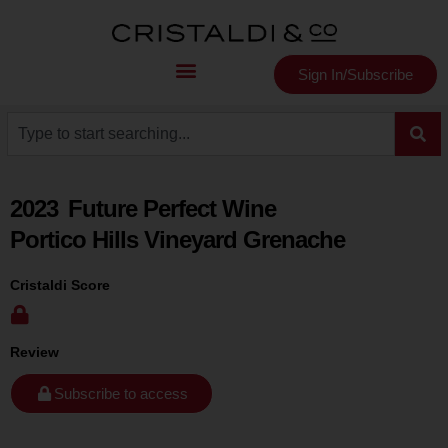
Sign In/Subscribe
2023
Future Perfect Wine
Portico Hills Vineyard Grenache
Cristaldi Score
Review
Subscribe to access