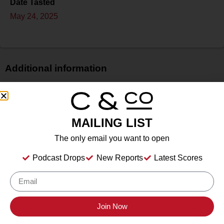
Date Tasted
May 24, 2025
Additional information
Price
$
Bottle Size
MAILING LIST
N/A
The only email you want to open
Alcohol
13.2%
Podcast Drops
New Reports
Latest Scores
Type
Still Wine
Location Tasted
Santa Ynez, California
Join Now