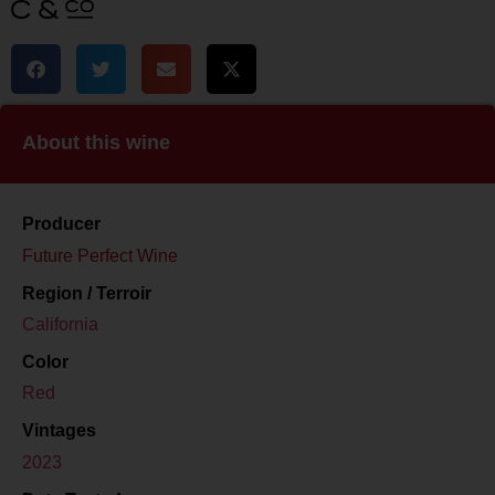
About this wine
Producer
Future Perfect Wine
Region / Terroir
California
Color
Red
Vintages
2023