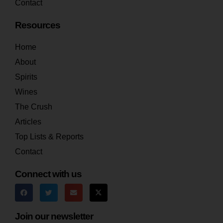
Contact
Resources
Home
About
Spirits
Wines
The Crush
Articles
Top Lists & Reports
Contact
Connect with us
Join our newsletter