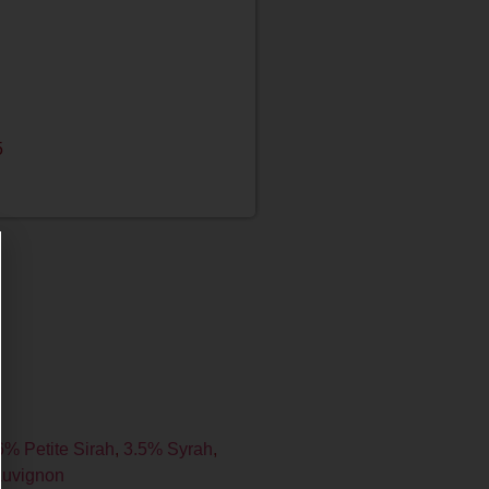
5
6% Petite Sirah
,
3.5% Syrah
,
auvignon