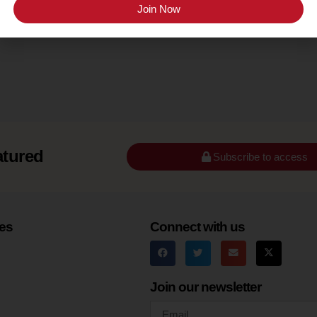
Join Now
Appellation
Sonoma County
atured
Subscribe to access
es
Connect with us
Join our newsletter