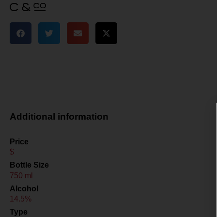
Additional information
Price
$
Bottle Size
750 ml
Alcohol
14.5%
Type