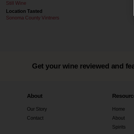
Still Wine
Location Tasted
Sonoma County Vintners
Get your wine reviewed and fe
About
Resourc
Our Story
Home
Contact
About
Spirits