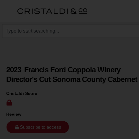
2023
Francis Ford Coppola Winery
Director's Cut Sonoma County Cabernet
Cristaldi Score
Review
Subscribe to access