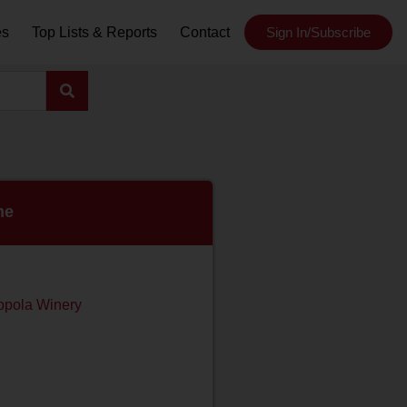
es
Top Lists & Reports
Contact
Sign In/Subscribe
ne
ppola Winery