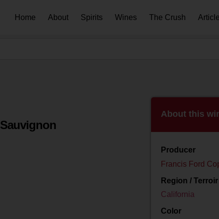
Home
About
Spirits
Wines
The Crush
Articl
About this wi
 Sauvignon
Producer
Francis Ford Co
Region / Terroir
California
Color