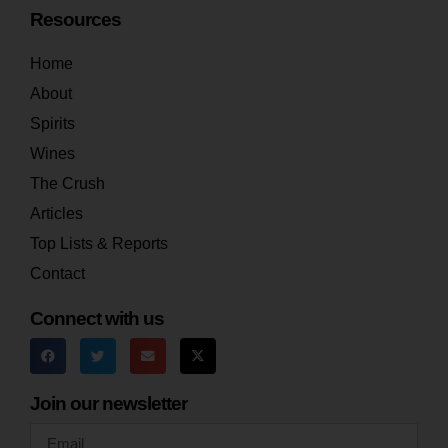
Resources
Home
About
Spirits
Wines
The Crush
Articles
Top Lists & Reports
Contact
Connect with us
Join our newsletter