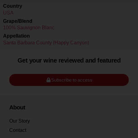
Country
USA
Grape/Blend
100% Sauvignon Blanc
Appellation
Santa Barbara County (Happy Canyon)
Get your wine reviewed and featured
Subscribe to access
About
Our Story
Contact