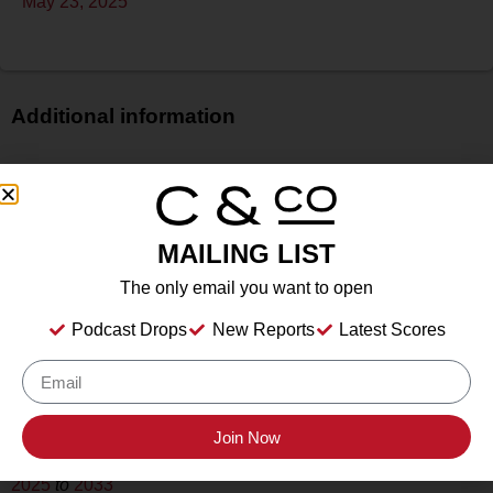
May 23, 2025
Additional information
Price
$$
Bottle Size
MAILING LIST
750 ml
Alcohol
The only email you want to open
13.5%
Podcast Drops
New Reports
Latest Scores
Type
Still Wine
Location Tasted
Crown Point Vineyards, Santa Ynez, California
Join Now
Drink Dates
2025
to
2033