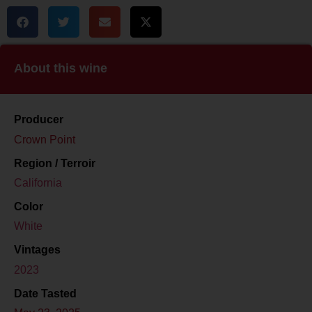
About this wine
Producer
Crown Point
Region / Terroir
California
Color
White
Vintages
2023
Date Tasted