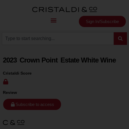
Sign In/Subscribe
2023
Crown Point
Estate White Wine
Cristaldi Score
Review
Subscribe to access