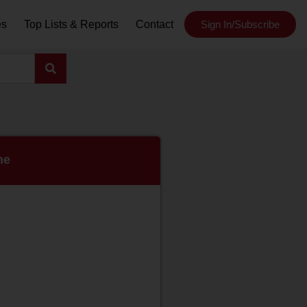
es
Top Lists & Reports
Contact
Sign In/Subscribe
ne