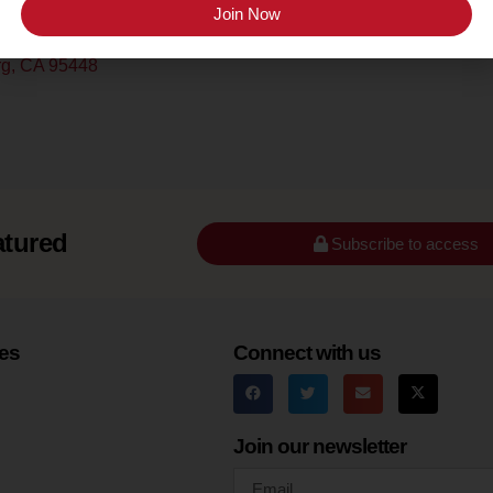
Sonoma County
Join Now
urg, CA 95448
atured
Subscribe to access
es
Connect with us
Join our newsletter