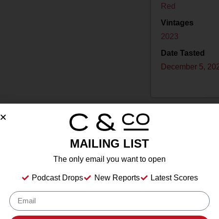
Red
Vintages
2023
Date Tasted
December 5, 20
MAILING LIST
Drink Dates
2025
to
2033
The only email you want to open
Country
USA
Podcast Drops
New Reports
Latest Scores
Grape/Blend
2% Grenache Noir
,
23% Sangiovese
,
75% Pi
Appellation