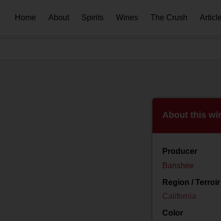
Home
About
Spirits
Wines
The Crush
Articl
About this wi
Producer
Banshee
Region / Terroir
California
Color