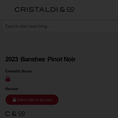
2023
Banshee
Pinot Noir
Cristaldi Score
Review
Subscribe to access