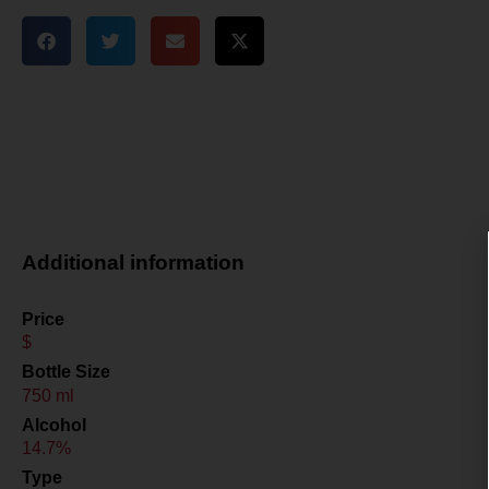
Additional information
Price
$
Bottle Size
750 ml
Alcohol
14.7%
Type