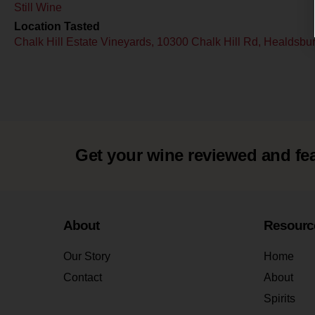
Still Wine
Location Tasted
Chalk Hill Estate Vineyards, 10300 Chalk Hill Rd, Healdsb
Get your wine reviewed and fe
About
Resourc
Our Story
Home
Contact
About
Spirits